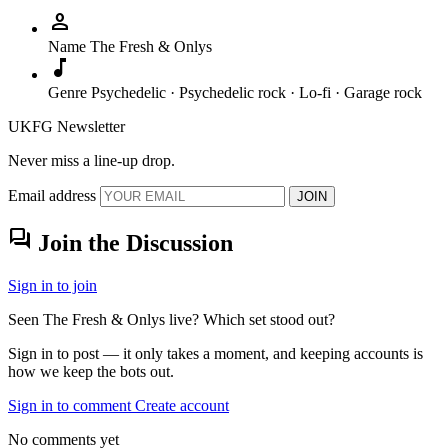
person
Name
The Fresh & Onlys
music_note
Genre
Psychedelic · Psychedelic rock · Lo-fi · Garage rock
UKFG Newsletter
Never miss a line-up drop.
Email address
JOIN
forum
Join the Discussion
Sign in to join
Seen The Fresh & Onlys live? Which set stood out?
Sign in to post — it only takes a moment, and keeping accounts is
how we keep the bots out.
Sign in to comment
Create account
No comments yet