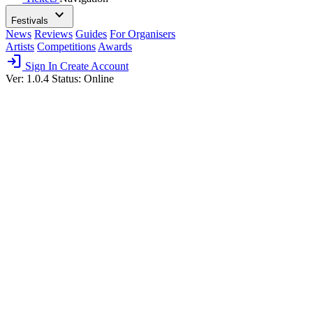
expand_more
Festivals
News
Reviews
Guides
For Organisers
Artists
Competitions
Awards
login
Sign In
Create Account
Ver: 1.0.4
Status: Online