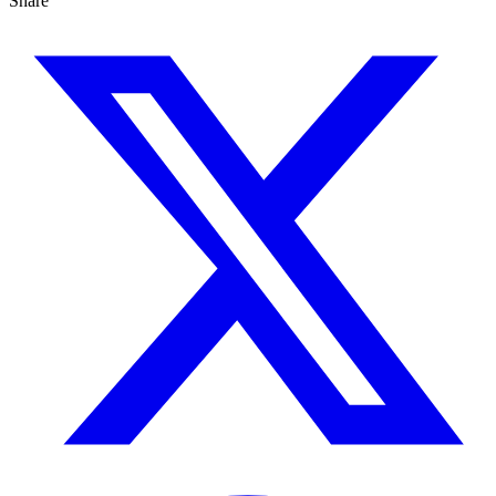
Share