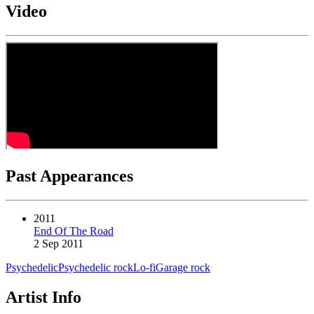
Video
Past Appearances
2011
End Of The Road
2 Sep 2011
Psychedelic
Psychedelic rock
Lo-fi
Garage rock
Artist Info