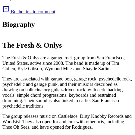
add_comment
Be the first to comment
Biography
The Fresh & Onlys
The Fresh & Onlys are a garage rock group from San Francisco,
United States, active since 2008. The band is made up of Tim
Cohen, Kyle Gibson, Wymond Miles and Shayde Sartin.
They are associated with garage pop, garage rock, psychedelic rock,
psychedelic and garage punk, and their music is described as
drawing on hallucinatory guitar-driven rock, with eerie backing
vocals, simple chord progressions, keyboards and restrained
drumming. Their sound is also linked to earlier San Francisco
psychedelic traditions.
The group releases music on Castleface, Dirty Knobby Records and
Woodsist. They also open for and tour with other acts, including
Thee Oh Sees, and have opened for Rodriguez.