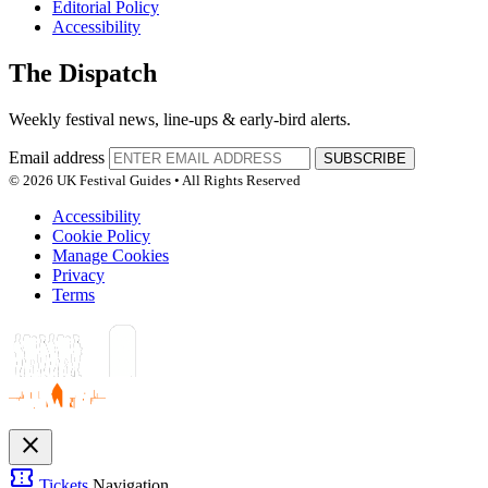
Editorial Policy
Accessibility
The Dispatch
Weekly festival news, line-ups & early-bird alerts.
Email address
SUBSCRIBE
© 2026 UK Festival Guides • All Rights Reserved
Accessibility
Cookie Policy
Manage Cookies
Privacy
Terms
close
confirmation_number
Tickets
Navigation