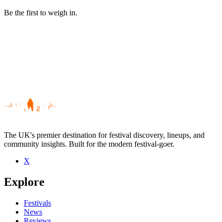
Be the first to weigh in.
The UK's premier destination for festival discovery, lineups, and
community insights. Built for the modern festival-goer.
X
Be the first to comment
Explore
Seen The Fresh & Onlys live? Which set stood out?
close
Festivals
News
Reviews