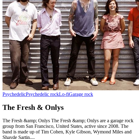
Psychedelic
Psychedelic rock
Lo-fi
Garage rock
The Fresh & Onlys
The Fresh &amp; Onlys The Fresh &amp; Onlys are a garage rock
group from San Francisco, United States, active since 2008. The
band is made up of Tim Cohen, Kyle Gibson, Wymond Miles and
Shayde Sartin....