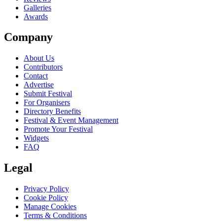
Galleries
Awards
Company
About Us
Contributors
Contact
Advertise
Submit Festival
For Organisers
Directory Benefits
Festival & Event Management
Promote Your Festival
Widgets
FAQ
Legal
Privacy Policy
Cookie Policy
Manage Cookies
Terms & Conditions