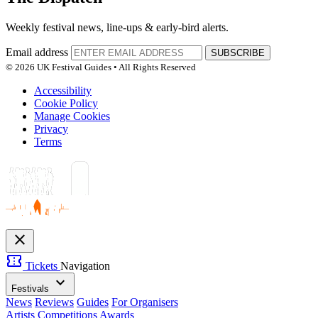
Weekly festival news, line-ups & early-bird alerts.
Email address
SUBSCRIBE
© 2026 UK Festival Guides • All Rights Reserved
Accessibility
Cookie Policy
Manage Cookies
Privacy
Terms
close
confirmation_number
Tickets
Navigation
expand_more
Festivals
News
Reviews
Guides
For Organisers
Artists
Competitions
Awards