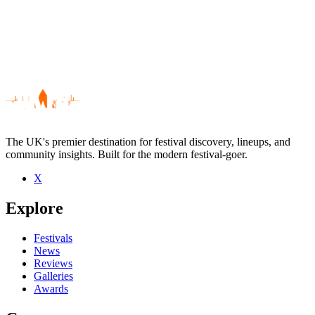
The UK's premier destination for festival discovery, lineups, and
community insights. Built for the modern festival-goer.
X
Be the first to comment
Explore
Seen The Deacons live? Which set stood out?
close
Festivals
News
Reviews
Galleries
Awards