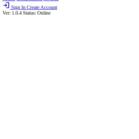
login
Sign In
Create Account
Ver: 1.0.4
Status: Online