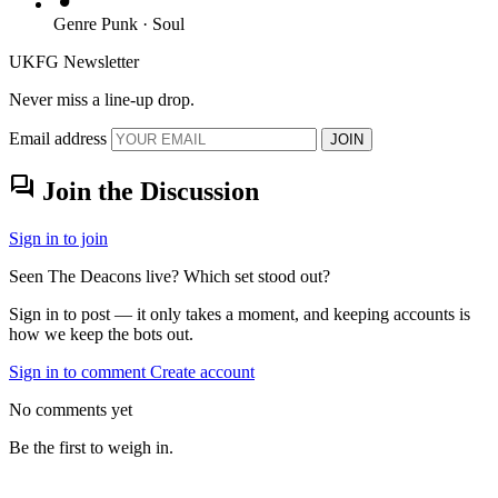
Genre
Punk · Soul
UKFG Newsletter
Never miss a line-up drop.
Email address
JOIN
forum
Join the Discussion
Sign in to join
Seen The Deacons live? Which set stood out?
Sign in to post — it only takes a moment, and keeping accounts is
how we keep the bots out.
Sign in to comment
Create account
No comments yet
Be the first to weigh in.