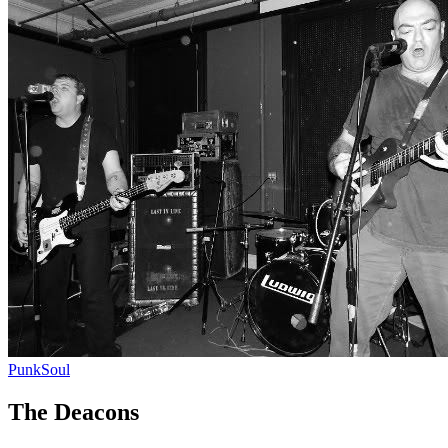
Punk
Soul
The Deacons