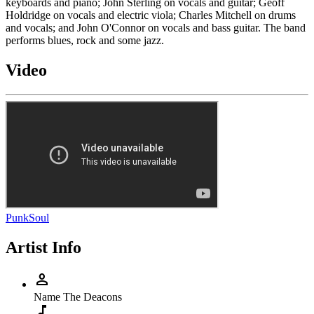
keyboards and piano; John Sterling on vocals and guitar; Geoff
Holdridge on vocals and electric viola; Charles Mitchell on drums
and vocals; and John O'Connor on vocals and bass guitar. The band
performs blues, rock and some jazz.
Video
Punk
Soul
Artist Info
person
Name
The Deacons
music_note