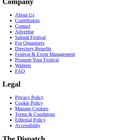
Company
About Us
Contributors
Contact
Advertise
Submit Festival
For Organisers
Directory Benefits
Festival & Event Management
Promote Your Festival
Widgets
FAQ
Legal
Privacy Policy
Cookie Policy
Manage Cookies
Terms & Conditions
Editorial Policy
Accessibility
The Dispatch