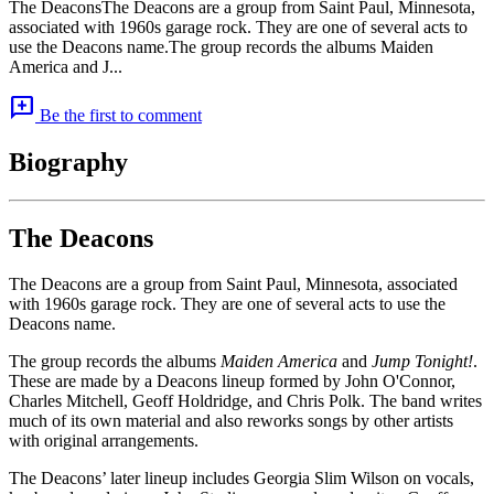
The DeaconsThe Deacons are a group from Saint Paul, Minnesota,
associated with 1960s garage rock. They are one of several acts to
use the Deacons name.The group records the albums Maiden
America and J...
add_comment
Be the first to comment
Biography
The Deacons
The Deacons are a group from Saint Paul, Minnesota, associated
with 1960s garage rock. They are one of several acts to use the
Deacons name.
The group records the albums
Maiden America
and
Jump Tonight!
.
These are made by a Deacons lineup formed by John O'Connor,
Charles Mitchell, Geoff Holdridge, and Chris Polk. The band writes
much of its own material and also reworks songs by other artists
with original arrangements.
The Deacons’ later lineup includes Georgia Slim Wilson on vocals,