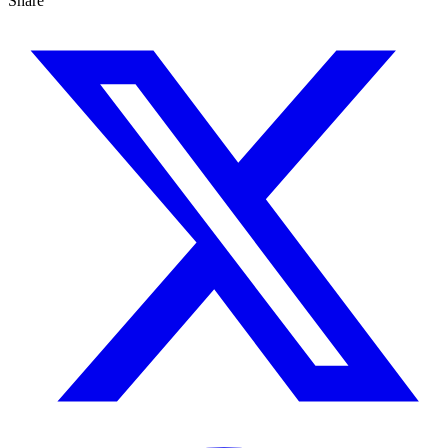
Share