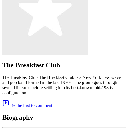
The Breakfast Club
The Breakfast Club The Breakfast Club is a New York new wave
and pop band formed in the late 1970s. The group goes through
several line-ups before settling into its best-known mid-1980s
configuration,...
add_comment
Be the first to comment
Biography