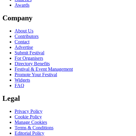
Awards
Company
About Us
Contributors
Contact
Advertise
Submit Festival
For Organisers
Directory Benefits
Festival & Event Management
Promote Your Festival
Widgets
FAQ
Legal
Privacy Policy
Cookie Policy
Manage Cookies
Terms & Conditions
Editorial Policy