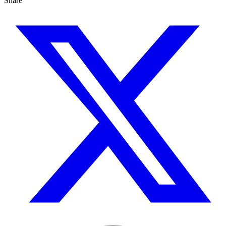
Share