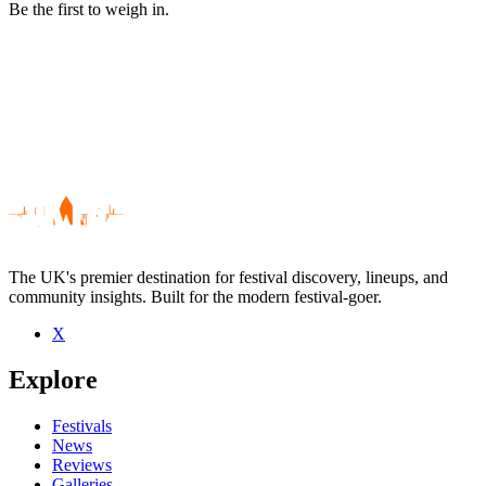
Be the first to weigh in.
The UK's premier destination for festival discovery, lineups, and
community insights. Built for the modern festival-goer.
X
Be the first to comment
Explore
Seen The Breakfast Club live? Which set stood out?
close
Festivals
News
Reviews
Galleries