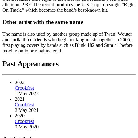
album in 1987. The record produces the U.S. Top Ten single “Right
On Track,” which becomes the band’s best-known hit.
Other artist with the same name
The name is also used by another group made up of Twan, Wouter
and Jorik, three friends who begin making music together in 2005,
first playing covers by bands such as Blink-182 and Sum 41 before
moving on to original material.
Past Appearances
2022
Crookfest
1 May 2022
2021
Crookfest
2 May 2021
2020
Crookfest
9 May 2020