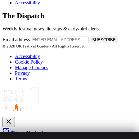
Accessibility
The Dispatch
Weekly festival news, line-ups & early-bird alerts.
Email address
SUBSCRIBE
© 2026 UK Festival Guides • All Rights Reserved
Accessibility
Cookie Policy
Manage Cookies
Privacy
Terms
close
confirmation_number
Tickets
Navigation