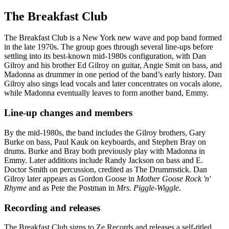
The Breakfast Club
The Breakfast Club is a New York new wave and pop band formed
in the late 1970s. The group goes through several line-ups before
settling into its best-known mid-1980s configuration, with Dan
Gilroy and his brother Ed Gilroy on guitar, Angie Smit on bass, and
Madonna as drummer in one period of the band’s early history. Dan
Gilroy also sings lead vocals and later concentrates on vocals alone,
while Madonna eventually leaves to form another band, Emmy.
Line-up changes and members
By the mid-1980s, the band includes the Gilroy brothers, Gary
Burke on bass, Paul Kauk on keyboards, and Stephen Bray on
drums. Burke and Bray both previously play with Madonna in
Emmy. Later additions include Randy Jackson on bass and E.
Doctor Smith on percussion, credited as The Drummstick. Dan
Gilroy later appears as Gordon Goose in
Mother Goose Rock 'n'
Rhyme
and as Pete the Postman in
Mrs. Piggle-Wiggle
.
Recording and releases
The Breakfast Club signs to Ze Records and releases a self-titled