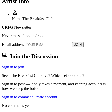
Artist Info
person
Name
The Breakfast Club
UKFG Newsletter
Never miss a line-up drop.
Email address
JOIN
forum
Join the Discussion
Sign in to join
Seen The Breakfast Club live? Which set stood out?
Sign in to post — it only takes a moment, and keeping accounts is
how we keep the bots out.
Sign in to comment
Create account
No comments yet