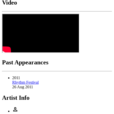
Video
Past Appearances
2011
Rhythm Festival
26 Aug 2011
Artist Info
person