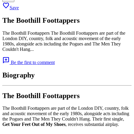
favorite
Save
The Boothill Foottappers
The Boothill Foottappers The Boothill Foottappers are part of the
London DIY, country, folk and acoustic movement of the early
1980s, alongside acts including the Pogues and The Men They
Couldn't Hang...
add_comment
Be the first to comment
Biography
The Boothill Foottappers
The Boothill Foottappers are part of the London DIY, country, folk
and acoustic movement of the early 1980s, alongside acts including
the Pogues and The Men They Couldn't Hang. Their first single,
Get Your Feet Out of My Shoes
, receives substantial airplay.