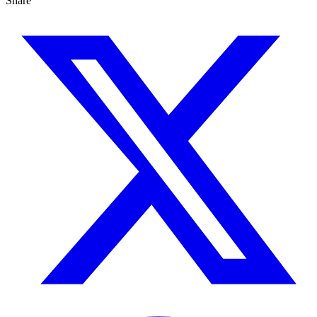
Share