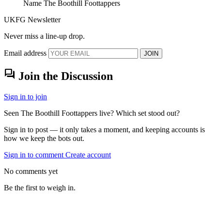
Name
The Boothill Foottappers
UKFG Newsletter
Never miss a line-up drop.
Email address
JOIN
forum
Join the Discussion
Sign in to join
Seen The Boothill Foottappers live? Which set stood out?
Sign in to post — it only takes a moment, and keeping accounts is
how we keep the bots out.
Sign in to comment
Create account
No comments yet
Be the first to weigh in.