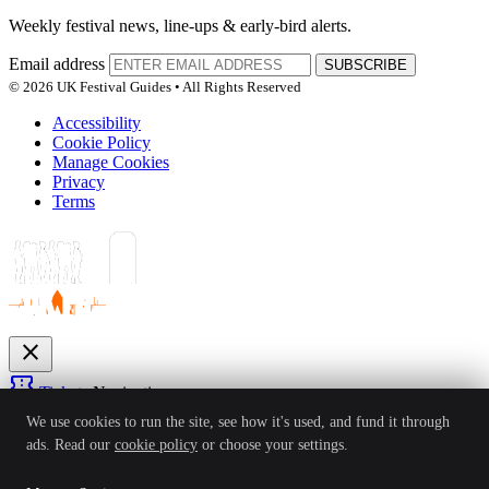
Weekly festival news, line-ups & early-bird alerts.
Email address
SUBSCRIBE
© 2026 UK Festival Guides • All Rights Reserved
Accessibility
Cookie Policy
Manage Cookies
Privacy
Terms
close
confirmation_number
Tickets
Navigation
expand_more
We use cookies to run the site, see how it's used, and fund it through
Festivals
ads. Read our
cookie policy
or choose your settings.
News
Reviews
Guides
For Organisers
Artists
Competitions
Awards