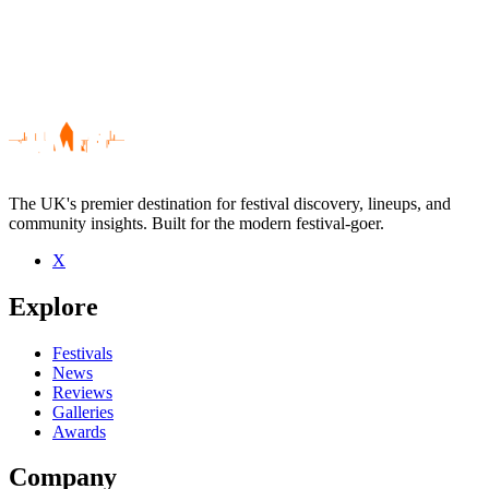
The UK's premier destination for festival discovery, lineups, and
community insights. Built for the modern festival-goer.
X
Be the first to comment
Explore
Seen The Boothill Foottappers live? Which set stood out?
close
Festivals
News
Reviews
Galleries
Awards
Company