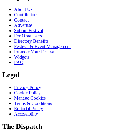
About Us
Contributors
Contact
Advertise
Submit Festival
For Organisers
Directory Benefits
Festival & Event Management
Promote Your Festival
Widgets
FAQ
Legal
Privacy Policy
Cookie Policy
Manage Cookies
Terms & Conditions
Editorial Policy
Accessibility
The Dispatch