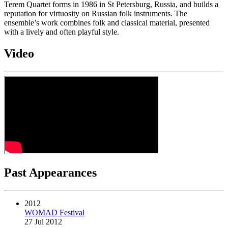
Terem Quartet forms in 1986 in St Petersburg, Russia, and builds a
reputation for virtuosity on Russian folk instruments. The
ensemble’s work combines folk and classical material, presented
with a lively and often playful style.
Video
Past Appearances
2012
WOMAD Festival
27 Jul 2012