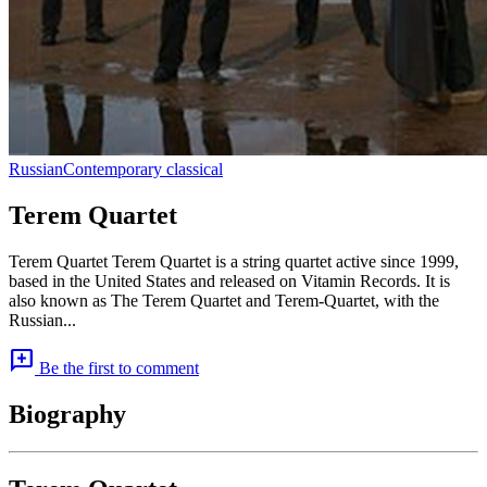
Russian
Contemporary classical
Terem Quartet
Terem Quartet Terem Quartet is a string quartet active since 1999,
based in the United States and released on Vitamin Records. It is
also known as The Terem Quartet and Terem-Quartet, with the
Russian...
add_comment
Be the first to comment
Biography