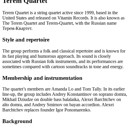
Terem Quartet
Terem Quartet is a string quartet active since 1999, based in the
United States and released on Vitamin Records. It is also known as
The Terem Quartet and Terem-Quartet, with the Russian name
Терем-Квартет.
Style and repertoire
The group performs a folk and classical repertoire and is known for
its fast playing and humorous approach. Its sound is closely
associated with Russian folk instruments, and its performances are
sometimes compared with cartoon soundtracks in tone and energy.
Membership and instrumentation
The quartet’s members are Amanda Lo and Tom Tally. In its earlier
line-up, the group includes Andrey Konstantinov on soprano domra,
Mikhail Dziudze on double bass balalaika, Alexei Barchtchev on
alto domra, and Andrey Smirnov on bayan accordion. Alexei
Barchtchev replaces founder Igor Ponomarenko.
Background