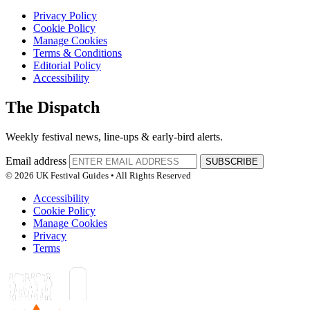
Privacy Policy
Cookie Policy
Manage Cookies
Terms & Conditions
Editorial Policy
Accessibility
The Dispatch
Weekly festival news, line-ups & early-bird alerts.
Email address
SUBSCRIBE
© 2026 UK Festival Guides • All Rights Reserved
Accessibility
Cookie Policy
Manage Cookies
Privacy
Terms