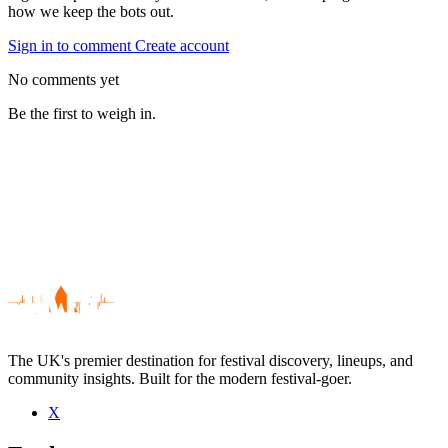
how we keep the bots out.
Sign in to comment
Create account
No comments yet
Be the first to weigh in.
The UK's premier destination for festival discovery, lineups, and
community insights. Built for the modern festival-goer.
X
Be the first to comment