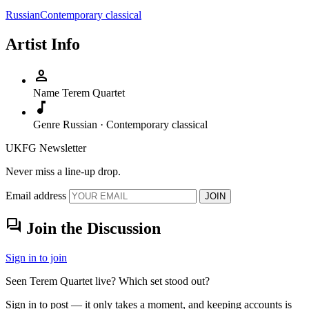
Russian
Contemporary classical
Artist Info
person
Name
Terem Quartet
music_note
Genre
Russian · Contemporary classical
UKFG Newsletter
Never miss a line-up drop.
Email address
JOIN
forum
Join the Discussion
Sign in to join
Seen Terem Quartet live? Which set stood out?
Sign in to post — it only takes a moment, and keeping accounts is