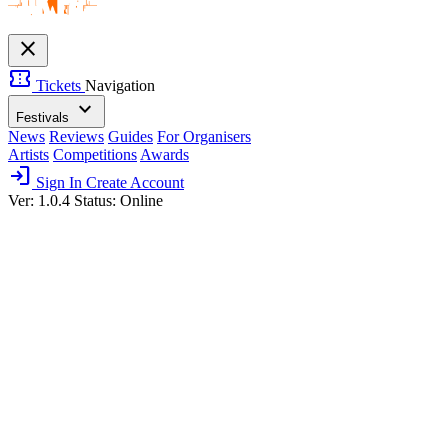
close
confirmation_number
Tickets
Navigation
expand_more
Festivals
News
Reviews
Guides
For Organisers
Artists
Competitions
Awards
login
Sign In
Create Account
Ver: 1.0.4
Status: Online