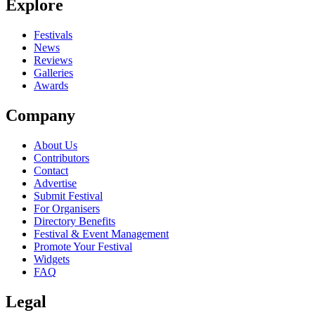
Explore
Seen Terem Quartet live? Which set stood out?
close
Festivals
News
Reviews
Galleries
Awards
Company
About Us
Contributors
Contact
Advertise
Submit Festival
For Organisers
Directory Benefits
Festival & Event Management
Promote Your Festival
Widgets
FAQ
Legal