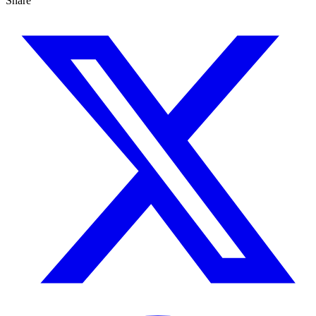
Share