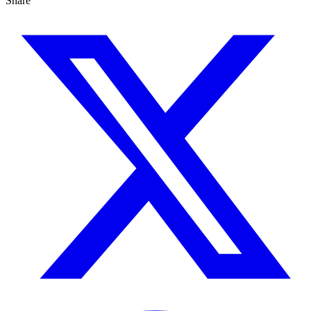
Share