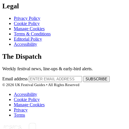
Legal
Privacy Policy
Cookie Policy
Manage Cookies
Terms & Conditions
Editorial Policy
Accessibility
The Dispatch
Weekly festival news, line-ups & early-bird alerts.
Email address
SUBSCRIBE
© 2026 UK Festival Guides • All Rights Reserved
Accessibility
Cookie Policy
Manage Cookies
Privacy
Terms