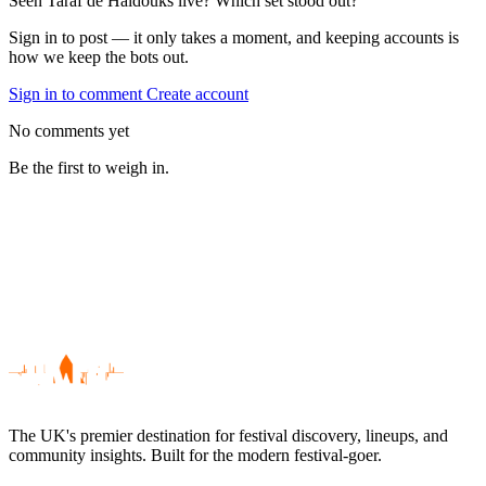
Seen Taraf de Haïdouks live? Which set stood out?
Sign in to post — it only takes a moment, and keeping accounts is
how we keep the bots out.
Sign in to comment
Create account
No comments yet
Be the first to weigh in.
The UK's premier destination for festival discovery, lineups, and
community insights. Built for the modern festival-goer.