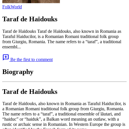
Folk
World
Taraf de Haïdouks
Taraf de Haïdouks Taraf de Haïdouks, also known in Romania as
Taraful Haiducilor, is a Romanian Romani traditional folk group
from Giurgiu, Romania. The name refers to a “taraf”, a traditional
ensembl...
add_comment
Be the first to comment
Biography
Taraf de Haïdouks
Taraf de Haïdouks, also known in Romania as Taraful Haiducilor, is
a Romanian Romani traditional folk group from Giurgiu, Romania.
The name refers to a “taraf”, a traditional ensemble of lăutari, and
“haiduc” or “haiduk”, a Balkan word meaning an outlaw, with a
rustic or archaic sense in Romanian. In Western Europe the group is