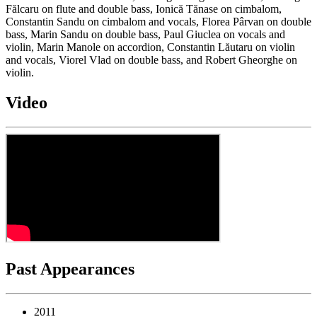
Fălcaru on flute and double bass, Ionică Tănase on cimbalom,
Constantin Sandu on cimbalom and vocals, Florea Pârvan on double
bass, Marin Sandu on double bass, Paul Giuclea on vocals and
violin, Marin Manole on accordion, Constantin Lăutaru on violin
and vocals, Viorel Vlad on double bass, and Robert Gheorghe on
violin.
Video
Past Appearances
2011