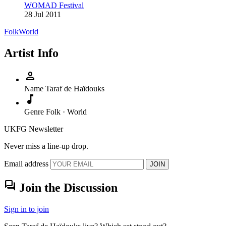
WOMAD Festival
28 Jul 2011
Folk
World
Artist Info
person
Name
Taraf de Haïdouks
music_note
Genre
Folk · World
UKFG Newsletter
Never miss a line-up drop.
Email address
JOIN
forum
Join the Discussion
Sign in to join