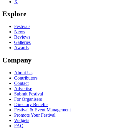
X
Be the first to comment
Explore
Seen Taraf de Haïdouks live? Which set stood out?
close
Festivals
News
Reviews
Galleries
Awards
Company
About Us
Contributors
Contact
Advertise
Submit Festival
For Organisers
Directory Benefits
Festival & Event Management
Promote Your Festival
Widgets
FAQ