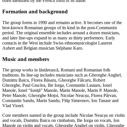
often identified by the French form of its name.
Formation and background
The group forms in 1990 and remains active. It becomes one of the
best-known Romanian groups of its kind in the post-Communist
period. The original ensemble includes around a dozen musicians,
and later line-ups expand to as many as thirty performers. Early
contacts in the West include Swiss ethnomusicologist Laurent
Aubert and Belgian musician Stéphane Karo.
Music and members
The group works in lăutărească, Romani and Romanian folk
traditions. Its line-up includes musicians such as Gheorghe Anghel,
Dumitru Baicu, Florea Băsaru, Gheorghe Fălcaru, Robert
Gheorghe, Paul Giuclea, Ilie Iorga, Constantin Lautaru, Ionel
Manole, Ionel “Ioniță” Manole, Marin Manole, Marin P. Manole,
Petre Manole, Gheorghe Moțoi, Nicolae Neacșu, Florea Pârvan,
Constantin Sandu, Marin Sandu, Filip Simeonov, Ion Tanase and
Vlad Viorel.
Core members named in the group include Nicolae Neacșu on violin
and vocals, Dumitru Baicu on cimbalom, Ilie Iorga on vocals, Ion
Manole on violin and vocals, Gheorghe Anghel on violin, Gheorghe