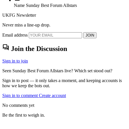
Name
Sunday Best Forum Allstars
UKFG Newsletter
Never miss a line-up drop.
Email address
JOIN
forum
Join the Discussion
Sign in to join
Seen Sunday Best Forum Allstars live? Which set stood out?
Sign in to post — it only takes a moment, and keeping accounts is
how we keep the bots out.
Sign in to comment
Create account
No comments yet
Be the first to weigh in.