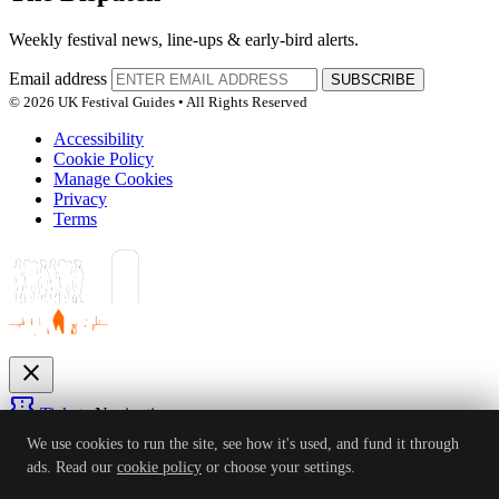
Weekly festival news, line-ups & early-bird alerts.
Email address
SUBSCRIBE
© 2026 UK Festival Guides • All Rights Reserved
Accessibility
Cookie Policy
Manage Cookies
Privacy
Terms
close
confirmation_number
Tickets
Navigation
expand_more
We use cookies to run the site, see how it's used, and fund it through
Festivals
ads. Read our
cookie policy
or choose your settings.
News
Reviews
Guides
For Organisers
Artists
Competitions
Awards