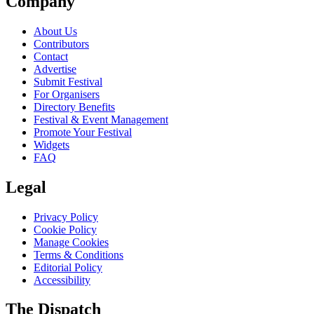
Company
About Us
Contributors
Contact
Advertise
Submit Festival
For Organisers
Directory Benefits
Festival & Event Management
Promote Your Festival
Widgets
FAQ
Legal
Privacy Policy
Cookie Policy
Manage Cookies
Terms & Conditions
Editorial Policy
Accessibility
The Dispatch