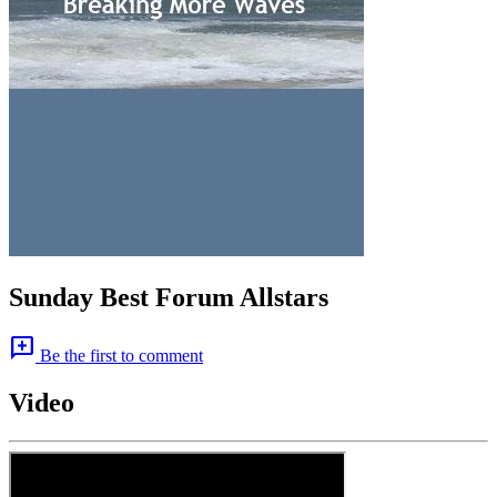
Sunday Best Forum Allstars
add_comment
Be the first to comment
Video