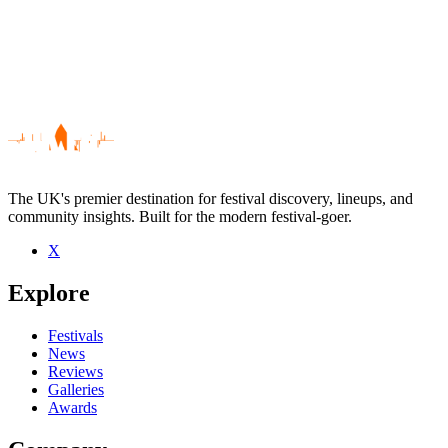
The UK's premier destination for festival discovery, lineups, and
community insights. Built for the modern festival-goer.
X
Be the first to comment
Explore
Seen Sunday Best Forum Allstars live? Which set stood out?
close
Festivals
News
Reviews
Galleries
Awards