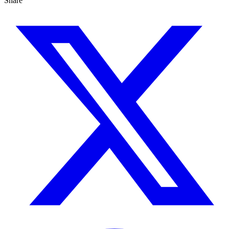
Share