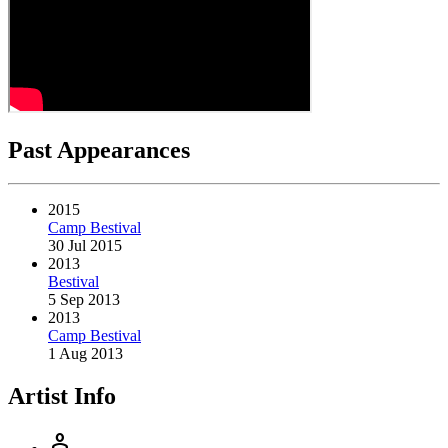
Past Appearances
2015
Camp Bestival
30 Jul 2015
2013
Bestival
5 Sep 2013
2013
Camp Bestival
1 Aug 2013
Artist Info
person