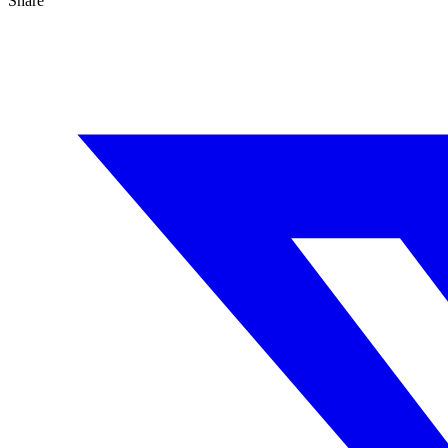
Share