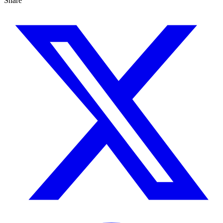
Share