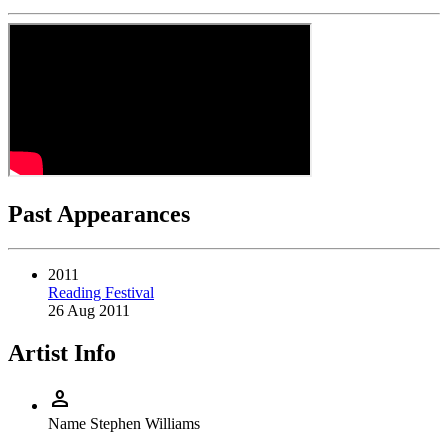
Past Appearances
2011
Reading Festival
26 Aug 2011
Artist Info
person
Name
Stephen Williams