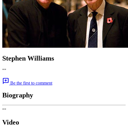
Stephen Williams
""
add_comment
Be the first to comment
Biography
""
Video