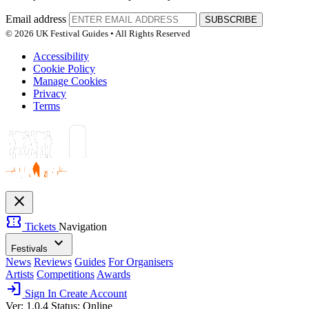
Email address
SUBSCRIBE
© 2026 UK Festival Guides • All Rights Reserved
Accessibility
Cookie Policy
Manage Cookies
Privacy
Terms
close
confirmation_number
Tickets
Navigation
expand_more
Festivals
News
Reviews
Guides
For Organisers
Artists
Competitions
Awards
login
Sign In
Create Account
Ver: 1.0.4
Status: Online