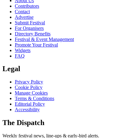
About Us
Contributors
Contact
Advertise
Submit Festival
For Organisers
Directory Benefits
Festival & Event Management
Promote Your Festival
Widgets
FAQ
Legal
Privacy Policy
Cookie Policy
Manage Cookies
Terms & Conditions
Editorial Policy
Accessibility
The Dispatch
Weekly festival news, line-ups & early-bird alerts.