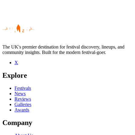
The UK's premier destination for festival discovery, lineups, and
community insights. Built for the modern festival-goer.
X
Be the first to comment
Explore
Seen Stephen Williams live? Which set stood out?
close
Festivals
News
Reviews
Galleries
Awards
Company