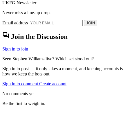
UKFG Newsletter
Never miss a line-up drop.
Email address
JOIN
forum
Join the Discussion
Sign in to join
Seen Stephen Williams live? Which set stood out?
Sign in to post — it only takes a moment, and keeping accounts is
how we keep the bots out.
Sign in to comment
Create account
No comments yet
Be the first to weigh in.