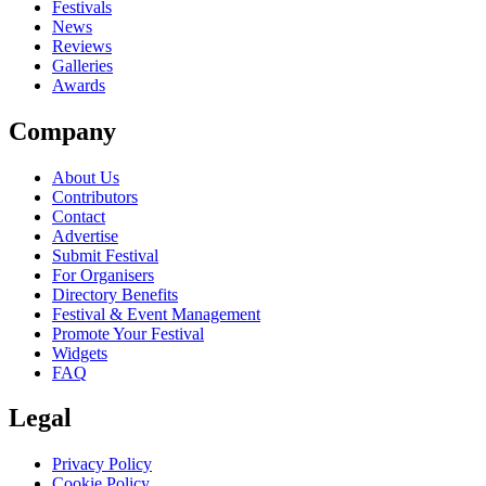
close
Festivals
News
Reviews
Galleries
Awards
Company
About Us
Contributors
Contact
Advertise
Submit Festival
For Organisers
Directory Benefits
Festival & Event Management
Promote Your Festival
Widgets
FAQ
Legal
Privacy Policy
Cookie Policy