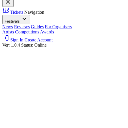
close
confirmation_number
Tickets
Navigation
expand_more
Festivals
News
Reviews
Guides
For Organisers
Artists
Competitions
Awards
login
Sign In
Create Account
Ver: 1.0.4
Status: Online