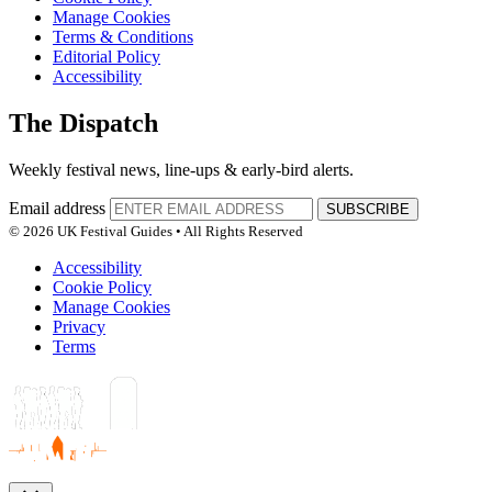
Manage Cookies
Terms & Conditions
Editorial Policy
Accessibility
The Dispatch
Weekly festival news, line-ups & early-bird alerts.
Email address
SUBSCRIBE
© 2026 UK Festival Guides • All Rights Reserved
Accessibility
Cookie Policy
Manage Cookies
Privacy
Terms