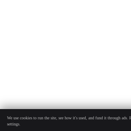
We use cookies to run the site, see how it's used, and fund it through ads.
settings.