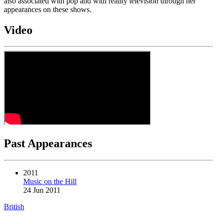
also associated with pop and with reality television through her
appearances on these shows.
Video
Past Appearances
2011
Music on the Hill
24 Jun 2011
British