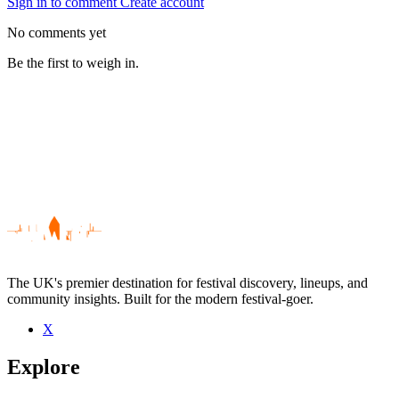
Sign in to comment
Create account
No comments yet
Be the first to weigh in.
The UK's premier destination for festival discovery, lineups, and
community insights. Built for the modern festival-goer.
X
Be the first to comment
Explore
Seen Stacey Solomon live? Which set stood out?