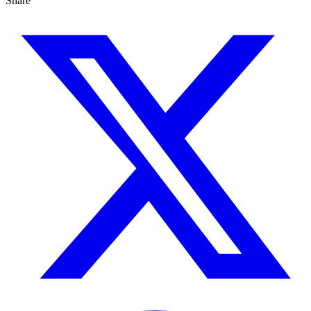
Share