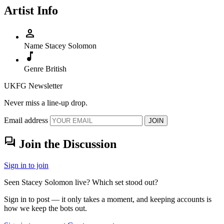
Artist Info
person
Name
Stacey Solomon
music_note
Genre
British
UKFG Newsletter
Never miss a line-up drop.
Email address
JOIN
forum
Join the Discussion
Sign in to join
Seen Stacey Solomon live? Which set stood out?
Sign in to post — it only takes a moment, and keeping accounts is
how we keep the bots out.