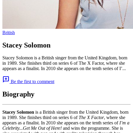
British
Stacey Solomon
Stacey Solomon is a British singer from the United Kingdom, born
in 1989. She finishes third on series 6 of The X Factor, where she
appears as a finalist. In 2010 she appears on the tenth series of I’...
add_comment
Be the first to comment
Biography
Stacey Solomon
is a British singer from the United Kingdom, born
in 1989. She finishes third on series 6 of
The X Factor
, where she
appears as a finalist. In 2010 she appears on the tenth series of
I’m a
Celebrity...Get Me Out of Here!
and wins the programme. She is