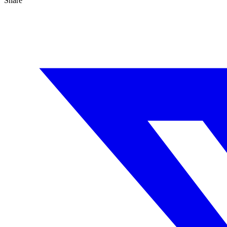
Share