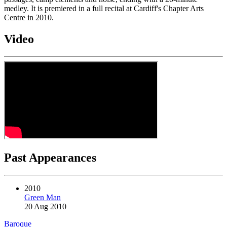
medley. It is premiered in a full recital at Cardiff's Chapter Arts
Centre in 2010.
Video
Past Appearances
2010
Green Man
20 Aug 2010
Baroque