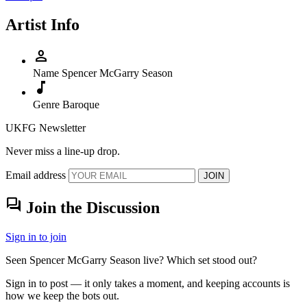
Artist Info
person
Name
Spencer McGarry Season
music_note
Genre
Baroque
UKFG Newsletter
Never miss a line-up drop.
Email address
JOIN
forum
Join the Discussion
Sign in to join
Seen Spencer McGarry Season live? Which set stood out?
Sign in to post — it only takes a moment, and keeping accounts is
how we keep the bots out.