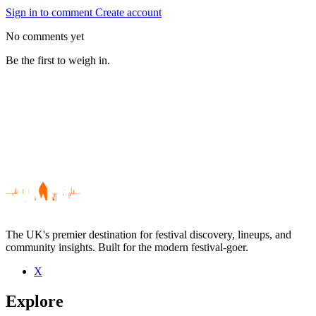
Sign in to comment
Create account
No comments yet
Be the first to weigh in.
The UK's premier destination for festival discovery, lineups, and
community insights. Built for the modern festival-goer.
X
Be the first to comment
Explore
Seen Spencer McGarry Season live? Which set stood out?