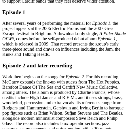
to support Cardiff bands that they feel deserve wider attention.
Episode 1
After several years of performing the material for
Episode 1
, the
project appears at the 2006 Electric Proms and the 2007 Great
Escape festival in Brighton. A download-only single,
A Paler Shade
Of Wit
, comes before the self-produced debut album
Episode 1
,
which is released in 2009. That record presents the group's early
three-piece sound and draws on influences including the Jam, the
Kinks and Talking Heads.
Episode 2 and later recording
Work then begins on the songs for
Episode 2
. For this recording,
McGarry expands the line-up with guests from The Hot Puppies,
Barefoot Dance Of The Sea and Cardiff New Music Collective,
among others. The album is produced by Charlie Francis, whose
credits include High Llamas and R.E.M., and it uses strings, brass,
woodwind, percussion and extra vocals. Its references range from
Rodgers and Hammerstein, Gershwin and Irving Berlin to baroque
pop figures such as Brian Wilson, Sufjan Stevens and The Beatles,
alongside modern minimalist composers Steve Reich and Philip
Glass. The record also includes faux-operatic sections, jazz
passages, camp elements and noise, ending with a 20-minute