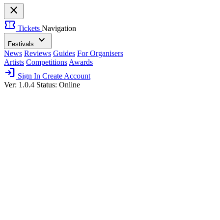
close
confirmation_number
Tickets
Navigation
expand_more
Festivals
News
Reviews
Guides
For Organisers
Artists
Competitions
Awards
login
Sign In
Create Account
Ver: 1.0.4
Status: Online