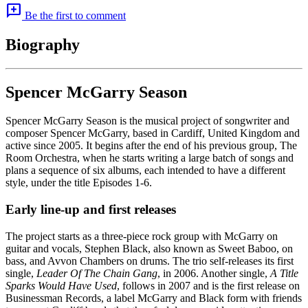
add_comment
Be the first to comment
Biography
Spencer McGarry Season
Spencer McGarry Season is the musical project of songwriter and
composer Spencer McGarry, based in Cardiff, United Kingdom and
active since 2005. It begins after the end of his previous group, The
Room Orchestra, when he starts writing a large batch of songs and
plans a sequence of six albums, each intended to have a different
style, under the title Episodes 1-6.
Early line-up and first releases
The project starts as a three-piece rock group with McGarry on
guitar and vocals, Stephen Black, also known as Sweet Baboo, on
bass, and Avvon Chambers on drums. The trio self-releases its first
single,
Leader Of The Chain Gang
, in 2006. Another single,
A Title
Sparks Would Have Used
, follows in 2007 and is the first release on
Businessman Records, a label McGarry and Black form with friends