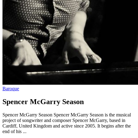
Baroque
Spencer McGarry Season
Spencer McGarry Season Spencer McGarry Season is the musical
project of songwriter and composer Spencer McGarry, based in
Cardiff, United Kingdom and active since 2005. It begins after the
end of his ...