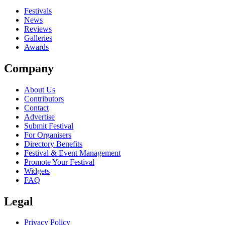
close
Festivals
News
Reviews
Galleries
Awards
Company
About Us
Contributors
Contact
Advertise
Submit Festival
For Organisers
Directory Benefits
Festival & Event Management
Promote Your Festival
Widgets
FAQ
Legal
Privacy Policy