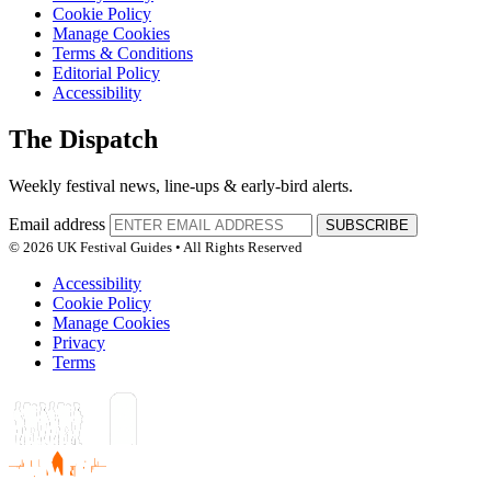
Cookie Policy
Manage Cookies
Terms & Conditions
Editorial Policy
Accessibility
The Dispatch
Weekly festival news, line-ups & early-bird alerts.
Email address
SUBSCRIBE
© 2026 UK Festival Guides • All Rights Reserved
Accessibility
Cookie Policy
Manage Cookies
Privacy
Terms