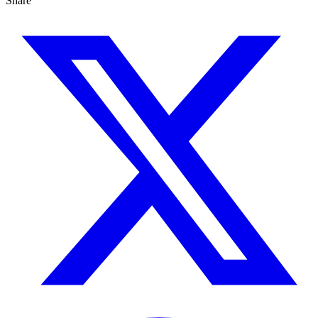
Share