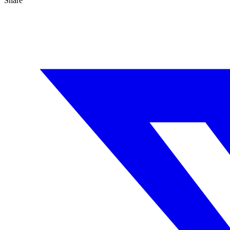
Share