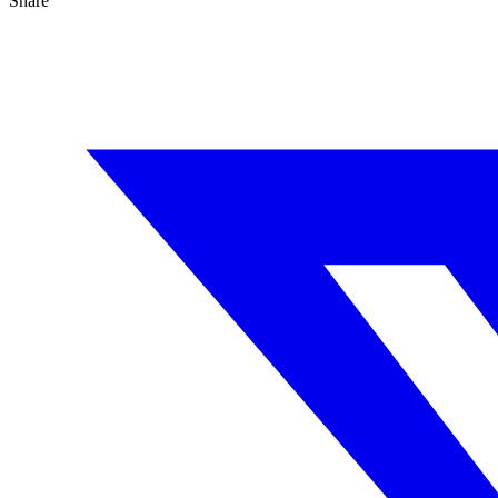
Share