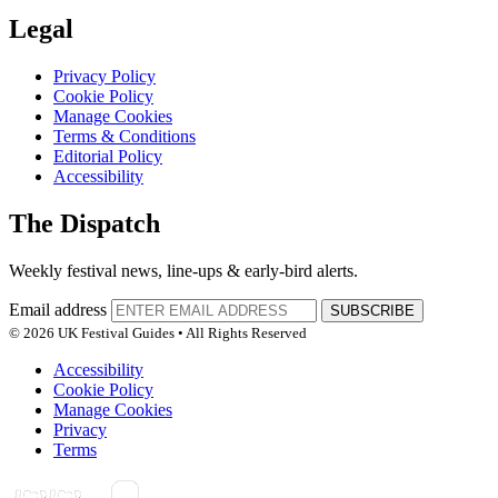
Legal
Privacy Policy
Cookie Policy
Manage Cookies
Terms & Conditions
Editorial Policy
Accessibility
The Dispatch
Weekly festival news, line-ups & early-bird alerts.
Email address
SUBSCRIBE
© 2026 UK Festival Guides • All Rights Reserved
Accessibility
Cookie Policy
Manage Cookies
Privacy
Terms