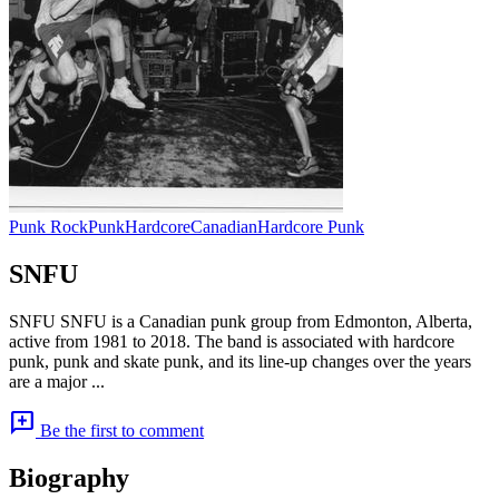
Punk Rock
Punk
Hardcore
Canadian
Hardcore Punk
SNFU
SNFU SNFU is a Canadian punk group from Edmonton, Alberta,
active from 1981 to 2018. The band is associated with hardcore
punk, punk and skate punk, and its line-up changes over the years
are a major ...
add_comment
Be the first to comment
Biography