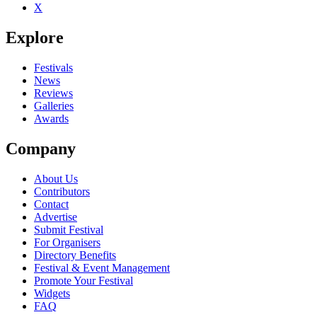
X
Be the first to comment
Explore
Seen SNFU live? Which set stood out?
close
Festivals
News
Reviews
Galleries
Awards
Company
About Us
Contributors
Contact
Advertise
Submit Festival
For Organisers
Directory Benefits
Festival & Event Management
Promote Your Festival
Widgets
FAQ