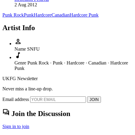
2 Aug 2012
Punk Rock
Punk
Hardcore
Canadian
Hardcore Punk
Artist Info
person
Name
SNFU
music_note
Genre
Punk Rock · Punk · Hardcore · Canadian · Hardcore
Punk
UKFG Newsletter
Never miss a line-up drop.
Email address
JOIN
forum
Join the Discussion
Sign in to join