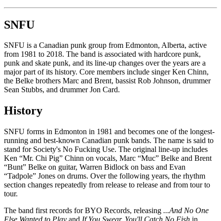
SNFU
SNFU is a Canadian punk group from Edmonton, Alberta, active
from 1981 to 2018. The band is associated with hardcore punk,
punk and skate punk, and its line-up changes over the years are a
major part of its history. Core members include singer Ken Chinn,
the Belke brothers Marc and Brent, bassist Rob Johnson, drummer
Sean Stubbs, and drummer Jon Card.
History
SNFU forms in Edmonton in 1981 and becomes one of the longest-
running and best-known Canadian punk bands. The name is said to
stand for Society's No Fucking Use. The original line-up includes
Ken “Mr. Chi Pig” Chinn on vocals, Marc “Muc” Belke and Brent
“Bunt” Belke on guitar, Warren Bidlock on bass and Evan
“Tadpole” Jones on drums. Over the following years, the rhythm
section changes repeatedly from release to release and from tour to
tour.
The band first records for BYO Records, releasing
...And No One
Else Wanted to Play
and
If You Swear, You'll Catch No Fish
in