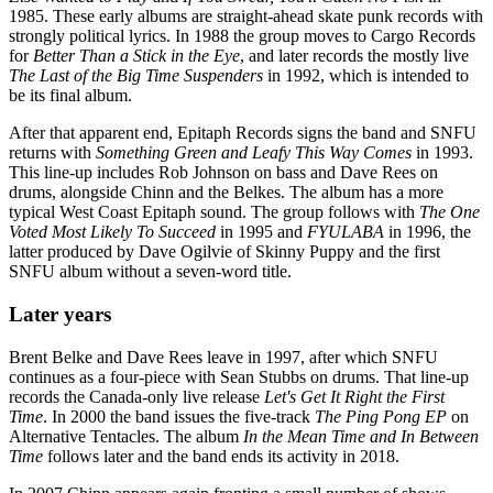
1985. These early albums are straight-ahead skate punk records with
strongly political lyrics. In 1988 the group moves to Cargo Records
for
Better Than a Stick in the Eye
, and later records the mostly live
The Last of the Big Time Suspenders
in 1992, which is intended to
be its final album.
After that apparent end, Epitaph Records signs the band and SNFU
returns with
Something Green and Leafy This Way Comes
in 1993.
This line-up includes Rob Johnson on bass and Dave Rees on
drums, alongside Chinn and the Belkes. The album has a more
typical West Coast Epitaph sound. The group follows with
The One
Voted Most Likely To Succeed
in 1995 and
FYULABA
in 1996, the
latter produced by Dave Ogilvie of Skinny Puppy and the first
SNFU album without a seven-word title.
Later years
Brent Belke and Dave Rees leave in 1997, after which SNFU
continues as a four-piece with Sean Stubbs on drums. That line-up
records the Canada-only live release
Let's Get It Right the First
Time
. In 2000 the band issues the five-track
The Ping Pong EP
on
Alternative Tentacles. The album
In the Mean Time and In Between
Time
follows later and the band ends its activity in 2018.