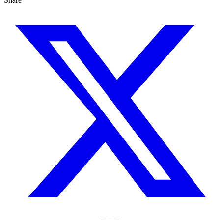
Share