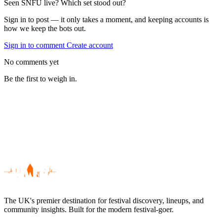
Seen SNFU live? Which set stood out?
Sign in to post — it only takes a moment, and keeping accounts is
how we keep the bots out.
Sign in to comment
Create account
No comments yet
Be the first to weigh in.
The UK's premier destination for festival discovery, lineups, and
community insights. Built for the modern festival-goer.