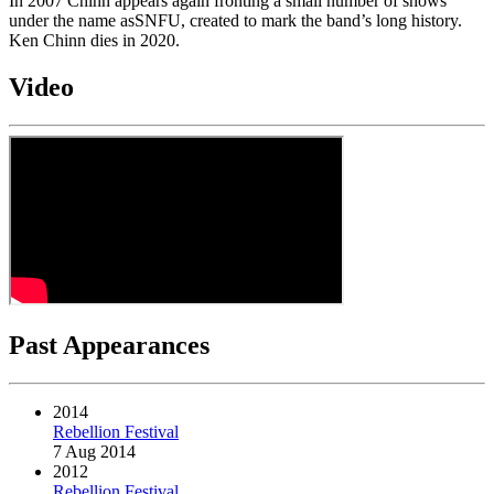
In 2007 Chinn appears again fronting a small number of shows
under the name asSNFU, created to mark the band’s long history.
Ken Chinn dies in 2020.
Video
Past Appearances
2014
Rebellion Festival
7 Aug 2014
2012
Rebellion Festival