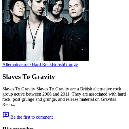
Alternative rock
Hard Rock
British
Grunge
Slaves To Gravity
Slaves To Gravity Slaves To Gravity are a British alternative rock
group active between 2006 and 2011. They are associated with hard
rock, post-grunge and grunge, and release material on Gravitas
Reco...
add_comment
Be the first to comment