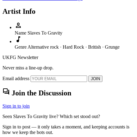
Artist Info
person
Name
Slaves To Gravity
music_note
Genre
Alternative rock · Hard Rock · British · Grunge
UKFG Newsletter
Never miss a line-up drop.
Email address
JOIN
forum
Join the Discussion
Sign in to join
Seen Slaves To Gravity live? Which set stood out?
Sign in to post — it only takes a moment, and keeping accounts is
how we keep the bots out.