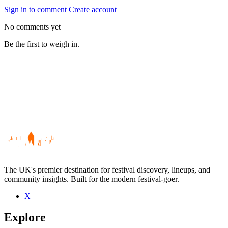
Sign in to comment
Create account
No comments yet
Be the first to weigh in.
The UK's premier destination for festival discovery, lineups, and
community insights. Built for the modern festival-goer.
X
Be the first to comment
Explore
Seen Slaves To Gravity live? Which set stood out?