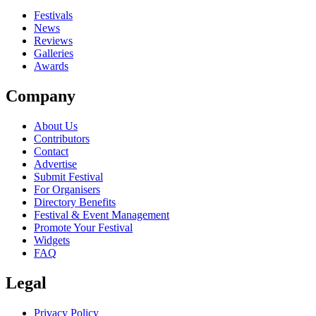
close
Festivals
News
Reviews
Galleries
Awards
Company
About Us
Contributors
Contact
Advertise
Submit Festival
For Organisers
Directory Benefits
Festival & Event Management
Promote Your Festival
Widgets
FAQ
Legal
Privacy Policy