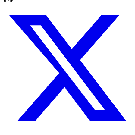
Share