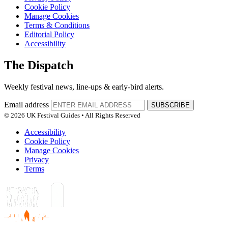
Cookie Policy
Manage Cookies
Terms & Conditions
Editorial Policy
Accessibility
The Dispatch
Weekly festival news, line-ups & early-bird alerts.
Email address
SUBSCRIBE
© 2026 UK Festival Guides • All Rights Reserved
Accessibility
Cookie Policy
Manage Cookies
Privacy
Terms