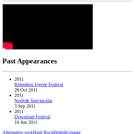
Past Appearances
2011
Relentless Freeze Festival
28 Oct 2011
2011
Norfolk Spectacular
3 Sep 2011
2011
Download Festival
10 Jun 2011
Alternative rock
Hard Rock
British
Grunge