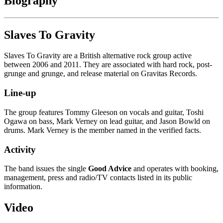
Biography
Slaves To Gravity
Slaves To Gravity are a British alternative rock group active
between 2006 and 2011. They are associated with hard rock, post-
grunge and grunge, and release material on Gravitas Records.
Line-up
The group features Tommy Gleeson on vocals and guitar, Toshi
Ogawa on bass, Mark Verney on lead guitar, and Jason Bowld on
drums. Mark Verney is the member named in the verified facts.
Activity
The band issues the single
Good Advice
and operates with booking,
management, press and radio/TV contacts listed in its public
information.
Video