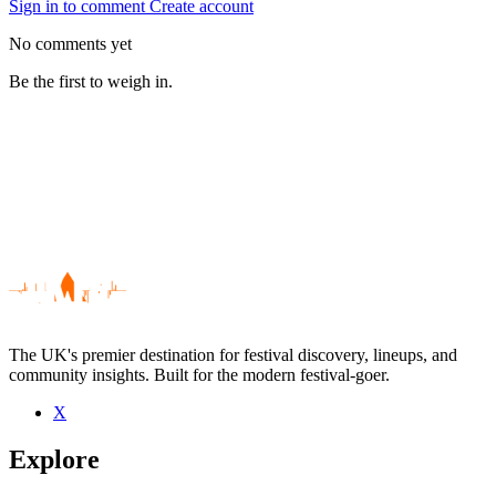
Sign in to comment
Create account
No comments yet
Be the first to weigh in.
The UK's premier destination for festival discovery, lineups, and
community insights. Built for the modern festival-goer.
X
Be the first to comment
Explore
Seen Silver Darter live? Which set stood out?