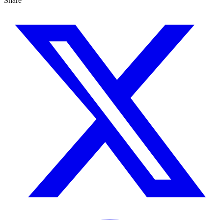
Share