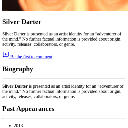
Silver Darter
Silver Darter is presented as an artist identity for an “adventurer of
the mind.” No further factual information is provided about origin,
activity, releases, collaborators, or genre.
add_comment
Be the first to comment
Biography
Silver Darter
is presented as an artist identity for an “adventurer of
the mind.” No further factual information is provided about origin,
activity, releases, collaborators, or genre.
Past Appearances
2013