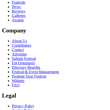
close
Festivals
News
Reviews
Galleries
Awards
Company
About Us
Contributors
Contact
Advertise
Submit Festival
For Organisers
Directory Benefits
Festival & Event Management
Promote Your Festival
Widgets
FAQ
Legal
Privacy Policy