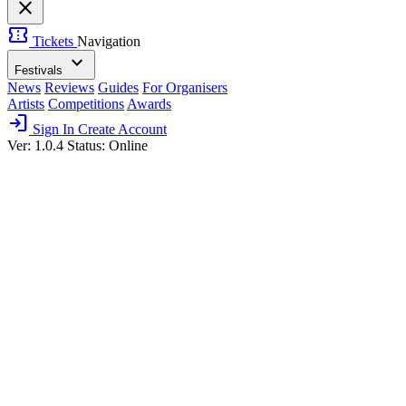
close
confirmation_number
Tickets
Navigation
expand_more
Festivals
News
Reviews
Guides
For Organisers
Artists
Competitions
Awards
login
Sign In
Create Account
Ver: 1.0.4
Status: Online