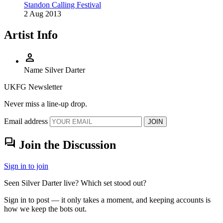
Standon Calling Festival
2 Aug 2013
Artist Info
person
Name
Silver Darter
UKFG Newsletter
Never miss a line-up drop.
Email address
JOIN
forum
Join the Discussion
Sign in to join
Seen Silver Darter live? Which set stood out?
Sign in to post — it only takes a moment, and keeping accounts is
how we keep the bots out.