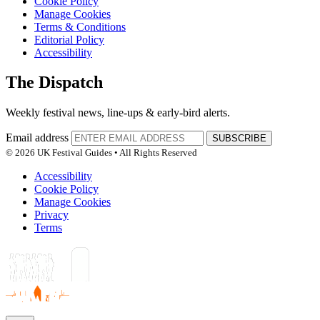
Cookie Policy
Manage Cookies
Terms & Conditions
Editorial Policy
Accessibility
The Dispatch
Weekly festival news, line-ups & early-bird alerts.
Email address
SUBSCRIBE
© 2026 UK Festival Guides • All Rights Reserved
Accessibility
Cookie Policy
Manage Cookies
Privacy
Terms