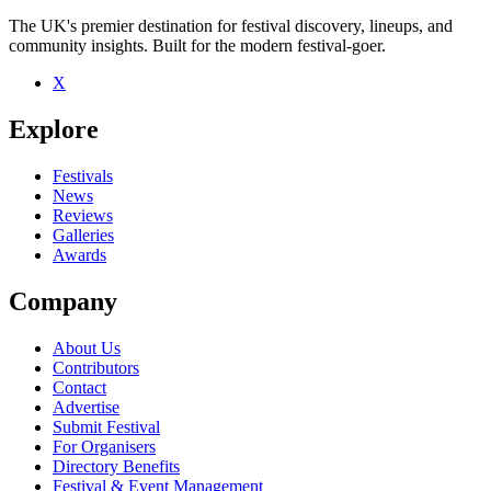
The UK's premier destination for festival discovery, lineups, and
community insights. Built for the modern festival-goer.
X
Be the first to comment
Explore
Seen Siddy Bennett live? Which set stood out?
close
Festivals
News
Reviews
Galleries
Awards
Company
About Us
Contributors
Contact
Advertise
Submit Festival
For Organisers
Directory Benefits
Festival & Event Management