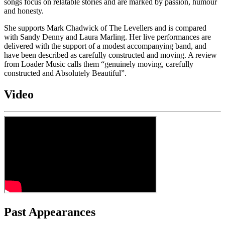
songs focus on relatable stories and are marked by passion, humour
and honesty.
She supports Mark Chadwick of The Levellers and is compared
with Sandy Denny and Laura Marling. Her live performances are
delivered with the support of a modest accompanying band, and
have been described as carefully constructed and moving. A review
from Loader Music calls them “genuinely moving, carefully
constructed and Absolutely Beautiful”.
Video
Past Appearances