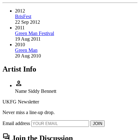
2012
BrisFest
22 Sep 2012
2011
Green Man Festival
19 Aug 2011
2010
Green Man
20 Aug 2010
Artist Info
person
Name
Siddy Bennett
UKFG Newsletter
Never miss a line-up drop.
Email address
JOIN
forum
Join the Discussion