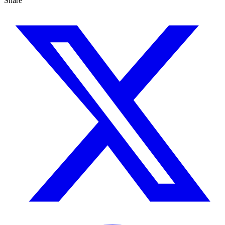
Share