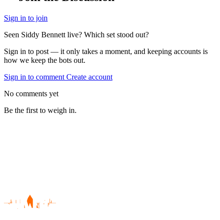
Sign in to join
Seen Siddy Bennett live? Which set stood out?
Sign in to post — it only takes a moment, and keeping accounts is
how we keep the bots out.
Sign in to comment
Create account
No comments yet
Be the first to weigh in.