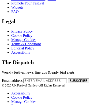
Promote Your Festival
Widgets
FAQ
Legal
Privacy Policy
Cookie Policy
Manage Cookies
Terms & Conditions
Editorial Policy
Accessibility
The Dispatch
Weekly festival news, line-ups & early-bird alerts.
Email address
SUBSCRIBE
© 2026 UK Festival Guides • All Rights Reserved
Accessibility
Cookie Policy
Manage Cookies