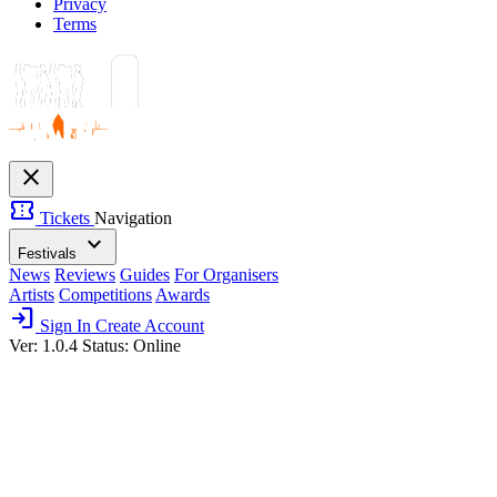
Privacy
Terms
close
confirmation_number
Tickets
Navigation
expand_more
Festivals
News
Reviews
Guides
For Organisers
Artists
Competitions
Awards
login
Sign In
Create Account
Ver: 1.0.4
Status: Online