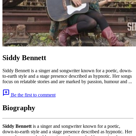
Siddy Bennett
Siddy Bennett is a singer and songwriter known for a poetic, down-
to-earth style and a stage presence described as hypnotic. Her songs
focus on relatable stories and are marked by passion, humour and ...
add_comment
Be the first to comment
Biography
Siddy Bennett
is a singer and songwriter known for a poetic,
down-to-earth style and a stage presence described as hypnotic. Her