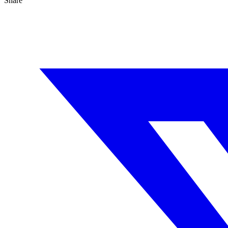
Share