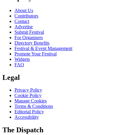
About Us
Contributors
Contact
Advertise
Submit Festival
For Organisers
Directory Benefits
Festival & Event Management
Promote Your Festival
Widgets
FAQ
Legal
Privacy Policy
Cookie Policy
Manage Cookies
Terms & Conditions
Editorial Policy
Accessibility
The Dispatch