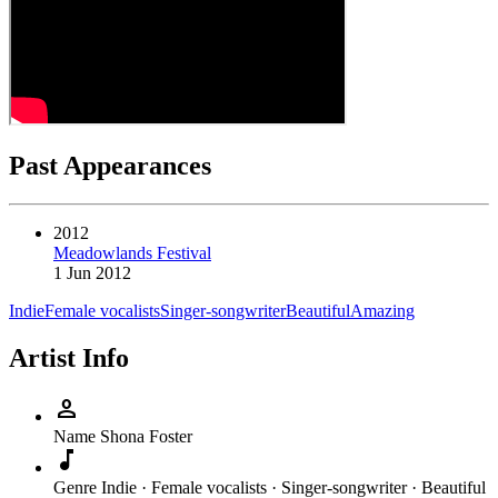
Past Appearances
2012
Meadowlands Festival
1 Jun 2012
Indie
Female vocalists
Singer-songwriter
Beautiful
Amazing
Artist Info
person
Name
Shona Foster
music_note
Genre
Indie · Female vocalists · Singer-songwriter · Beautiful