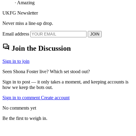
· Amazing
UKFG Newsletter
Never miss a line-up drop.
Email address
JOIN
forum
Join the Discussion
Sign in to join
Seen Shona Foster live? Which set stood out?
Sign in to post — it only takes a moment, and keeping accounts is
how we keep the bots out.
Sign in to comment
Create account
No comments yet
Be the first to weigh in.