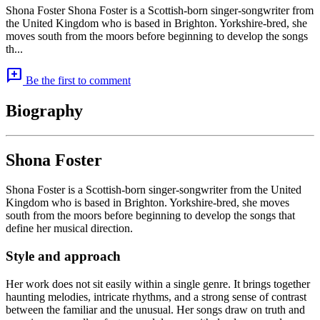
Shona Foster Shona Foster is a Scottish-born singer-songwriter from
the United Kingdom who is based in Brighton. Yorkshire-bred, she
moves south from the moors before beginning to develop the songs
th...
add_comment
Be the first to comment
Biography
Shona Foster
Shona Foster is a Scottish-born singer-songwriter from the United
Kingdom who is based in Brighton. Yorkshire-bred, she moves
south from the moors before beginning to develop the songs that
define her musical direction.
Style and approach
Her work does not sit easily within a single genre. It brings together
haunting melodies, intricate rhythms, and a strong sense of contrast
between the familiar and the unusual. Her songs draw on truth and