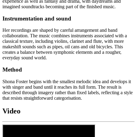
experience as well as fantasy and drama, with daydreams and
imagined soundtracks becoming part of the finished music.
Instrumentation and sound
Her recordings are shaped by careful arrangement and band
collaboration. The music combines instruments associated with a
classical texture, including violins, clarinet and flute, with more
makeshift sounds such as pipes, oil cans and old bicycles. This
creates a balance between symphonic elements and a rougher,
everyday sound world.
Method
Shona Foster begins with the smallest melodic idea and develops it
with singer and band until it reaches its full form. The result is
described through imagery rather than fixed labels, reflecting a style
that resists straightforward categorisation.
Video