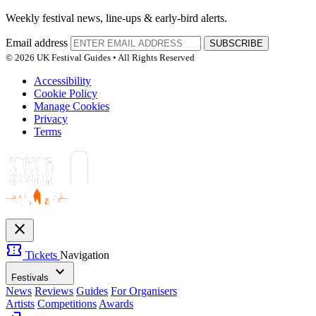
Weekly festival news, line-ups & early-bird alerts.
Email address
SUBSCRIBE
© 2026 UK Festival Guides • All Rights Reserved
Accessibility
Cookie Policy
Manage Cookies
Privacy
Terms
close
confirmation_number
Tickets
Navigation
expand_more
Festivals
News
Reviews
Guides
For Organisers
Artists
Competitions
Awards