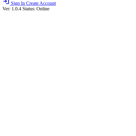
login
Sign In
Create Account
Ver: 1.0.4
Status: Online