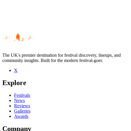
The UK's premier destination for festival discovery, lineups, and
community insights. Built for the modern festival-goer.
X
Be the first to comment
Explore
Seen Shona Foster live? Which set stood out?
close
Festivals
News
Reviews
Galleries
Awards
Company