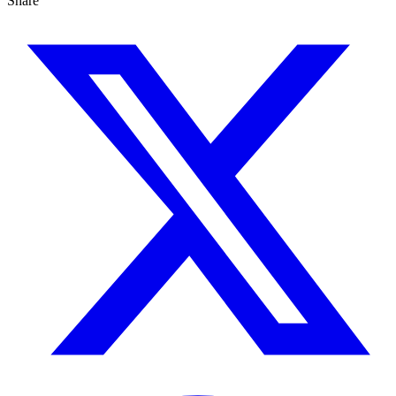
Share