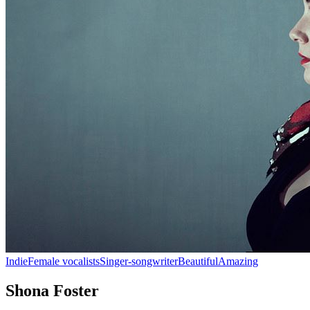
Indie
Female vocalists
Singer-songwriter
Beautiful
Amazing
Shona Foster