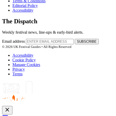
Terms & Conditions
Editorial Policy
Accessibility
The Dispatch
Weekly festival news, line-ups & early-bird alerts.
Email address
SUBSCRIBE
© 2026 UK Festival Guides • All Rights Reserved
Accessibility
Cookie Policy
Manage Cookies
Privacy
Terms
close