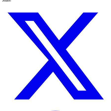
Share