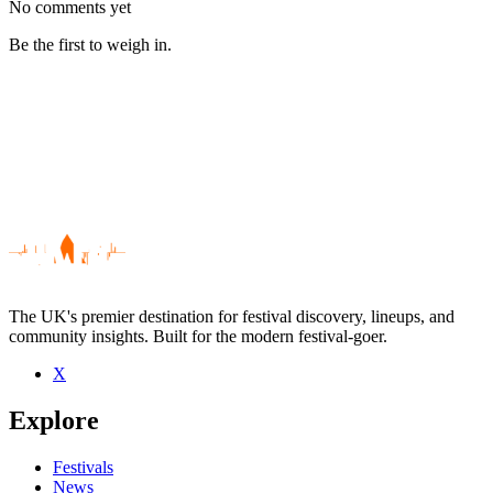
No comments yet
Be the first to weigh in.
The UK's premier destination for festival discovery, lineups, and
community insights. Built for the modern festival-goer.
X
Be the first to comment
Explore
Seen Seye live? Which set stood out?
close
Festivals
News