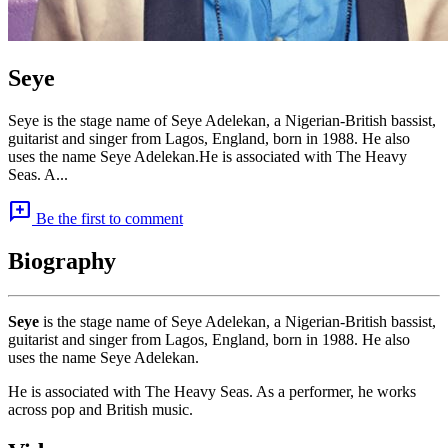
Seye
Seye is the stage name of Seye Adelekan, a Nigerian-British bassist,
guitarist and singer from Lagos, England, born in 1988. He also
uses the name Seye Adelekan.He is associated with The Heavy
Seas. A...
add_comment
Be the first to comment
Biography
Seye
is the stage name of Seye Adelekan, a Nigerian-British bassist,
guitarist and singer from Lagos, England, born in 1988. He also
uses the name Seye Adelekan.
He is associated with The Heavy Seas. As a performer, he works
across pop and British music.