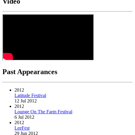
Video
Past Appearances
2012
Latitude Festival
12 Jul 2012
2012
Lounge On The Farm Festival
6 Jul 2012
2012
LeeFest
29 Jun 2012