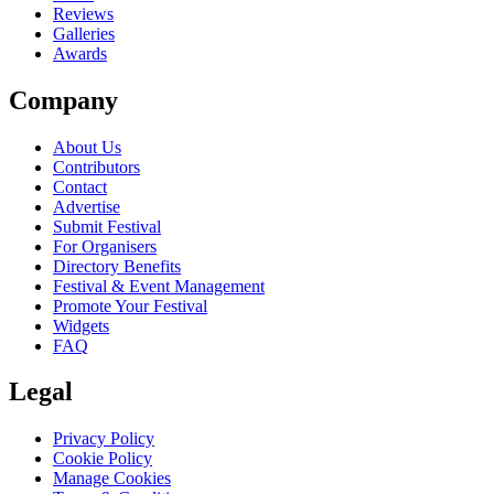
Reviews
Galleries
Awards
Company
About Us
Contributors
Contact
Advertise
Submit Festival
For Organisers
Directory Benefits
Festival & Event Management
Promote Your Festival
Widgets
FAQ
Legal
Privacy Policy
Cookie Policy
Manage Cookies