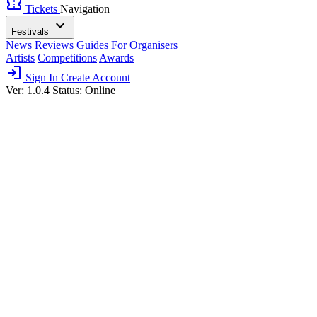
confirmation_number
Tickets
Navigation
expand_more
Festivals
News
Reviews
Guides
For Organisers
Artists
Competitions
Awards
login
Sign In
Create Account
Ver: 1.0.4
Status: Online