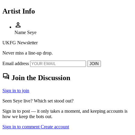
Artist Info
person
Name
Seye
UKFG Newsletter
Never miss a line-up drop.
Email address
JOIN
forum
Join the Discussion
Sign in to join
Seen Seye live? Which set stood out?
Sign in to post — it only takes a moment, and keeping accounts is
how we keep the bots out.
Sign in to comment
Create account