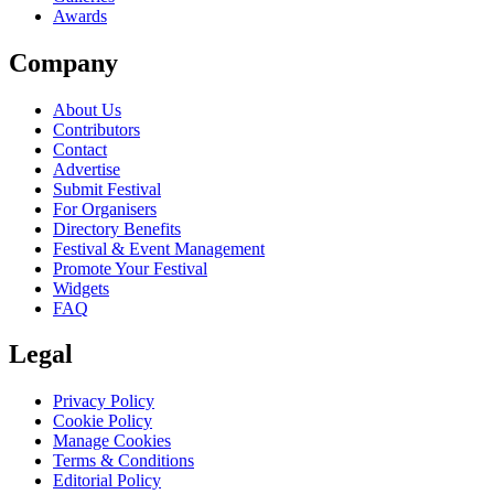
Awards
Company
About Us
Contributors
Contact
Advertise
Submit Festival
For Organisers
Directory Benefits
Festival & Event Management
Promote Your Festival
Widgets
FAQ
Legal
Privacy Policy
Cookie Policy
Manage Cookies
Terms & Conditions
Editorial Policy