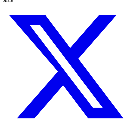
Share