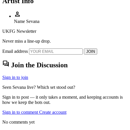
Artist Info
person
Name
Sevana
UKFG Newsletter
Never miss a line-up drop.
Email address
JOIN
forum
Join the Discussion
Sign in to join
Seen Sevana live? Which set stood out?
Sign in to post — it only takes a moment, and keeping accounts is
how we keep the bots out.
Sign in to comment
Create account
No comments yet