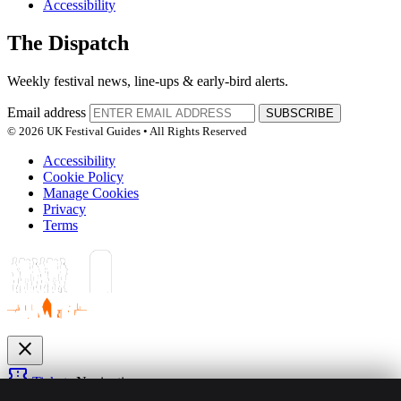
Accessibility
The Dispatch
Weekly festival news, line-ups & early-bird alerts.
Email address
SUBSCRIBE
© 2026 UK Festival Guides • All Rights Reserved
Accessibility
Cookie Policy
Manage Cookies
Privacy
Terms
close
confirmation_number
Tickets
Navigation