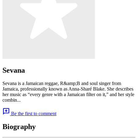
Sevana
Sevana is a Jamaican reggae, R&amp;B and soul singer from
Jamaica, professionally known as Anna-Sharé Blake. She describes
her music as “every genre with a Jamaican filter on it,” and her style
combin...
add_comment
Be the first to comment
Biography