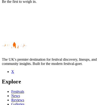
Be the first to weigh in.
The UK's premier destination for festival discovery, lineups, and
community insights. Built for the modern festival-goer.
X
Be the first to comment
Explore
Seen Sevana live? Which set stood out?
close
Festivals
News
Reviews
Galleries