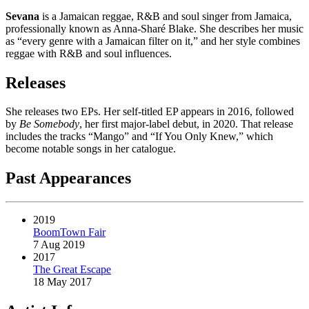
Sevana
is a Jamaican reggae, R&B and soul singer from Jamaica,
professionally known as Anna-Sharé Blake. She describes her music
as “every genre with a Jamaican filter on it,” and her style combines
reggae with R&B and soul influences.
Releases
She releases two EPs. Her self-titled EP appears in 2016, followed
by
Be Somebody
, her first major-label debut, in 2020. That release
includes the tracks “Mango” and “If You Only Knew,” which
become notable songs in her catalogue.
Past Appearances
2019
BoomTown Fair
7 Aug 2019
2017
The Great Escape
18 May 2017