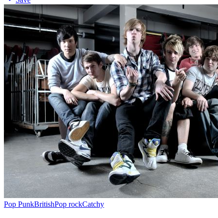
Pop Punk
British
Pop rock
Catchy