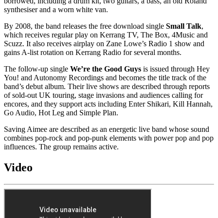
borrowed, including a drum kit, two guitars, a bass, an old Roland
synthesiser and a worn white van.
By 2008, the band releases the free download single
Small Talk
,
which receives regular play on Kerrang TV, The Box, 4Music and
Scuzz. It also receives airplay on Zane Lowe’s Radio 1 show and
gains A-list rotation on Kerrang Radio for several months.
The follow-up single
We’re the Good Guys
is issued through Hey
You! and Autonomy Recordings and becomes the title track of the
band’s debut album. Their live shows are described through reports
of sold-out UK touring, stage invasions and audiences calling for
encores, and they support acts including Enter Shikari, Kill Hannah,
Go Audio, Hot Leg and Simple Plan.
Saving Aimee are described as an energetic live band whose sound
combines pop-rock and pop-punk elements with power pop and pop
influences. The group remains active.
Video