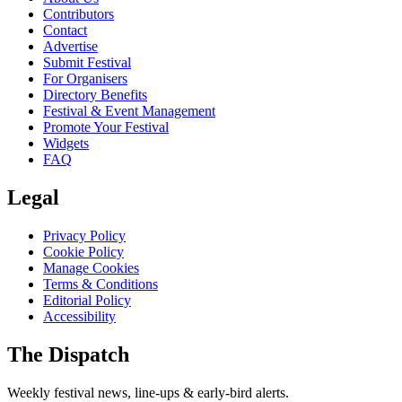
Contributors
Contact
Advertise
Submit Festival
For Organisers
Directory Benefits
Festival & Event Management
Promote Your Festival
Widgets
FAQ
Legal
Privacy Policy
Cookie Policy
Manage Cookies
Terms & Conditions
Editorial Policy
Accessibility
The Dispatch
Weekly festival news, line-ups & early-bird alerts.