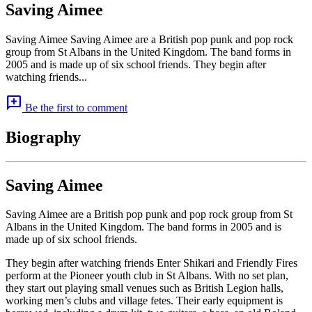
Saving Aimee
Saving Aimee Saving Aimee are a British pop punk and pop rock
group from St Albans in the United Kingdom. The band forms in
2005 and is made up of six school friends. They begin after
watching friends...
add_comment
Be the first to comment
Biography
Saving Aimee
Saving Aimee are a British pop punk and pop rock group from St
Albans in the United Kingdom. The band forms in 2005 and is
made up of six school friends.
They begin after watching friends Enter Shikari and Friendly Fires
perform at the Pioneer youth club in St Albans. With no set plan,
they start out playing small venues such as British Legion halls,
working men’s clubs and village fetes. Their early equipment is