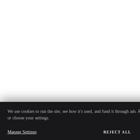
We use cookies to run the site, see how it's used, and fund it through ads.
or choose your settings.
Manage Settings
REJECT ALL