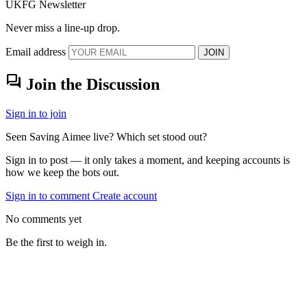
UKFG Newsletter
Never miss a line-up drop.
Email address
JOIN
forum
Join the Discussion
Sign in to join
Seen Saving Aimee live? Which set stood out?
Sign in to post — it only takes a moment, and keeping accounts is
how we keep the bots out.
Sign in to comment
Create account
No comments yet
Be the first to weigh in.