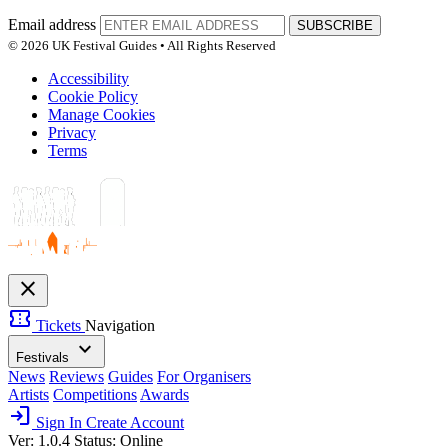
Email address
SUBSCRIBE
© 2026 UK Festival Guides • All Rights Reserved
Accessibility
Cookie Policy
Manage Cookies
Privacy
Terms
close
confirmation_number
Tickets
Navigation
expand_more
Festivals
News
Reviews
Guides
For Organisers
Artists
Competitions
Awards
login
Sign In
Create Account
Ver: 1.0.4
Status: Online