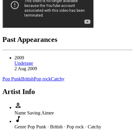
Past Appearances
2009
Underage
2 Aug 2009
Pop Punk
British
Pop rock
Catchy
Artist Info
person
Name
Saving Aimee
music_note
Genre
Pop Punk · British · Pop rock · Catchy