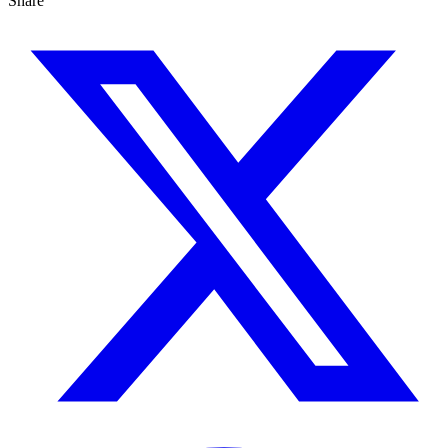
Share