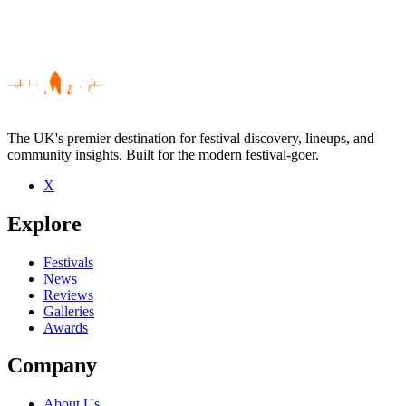
The UK's premier destination for festival discovery, lineups, and
community insights. Built for the modern festival-goer.
X
Be the first to comment
Explore
Seen Saving Aimee live? Which set stood out?
close
Festivals
News
Reviews
Galleries
Awards
Company
About Us