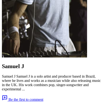
Samuel J
Samuel J Samuel J is a solo artist and producer based in Brazil,
where he lives and works as a musician while also releasing music
in the UK. His work combines pop, singer-songwriter and
experimental ...
add_comment
Be the first to comment