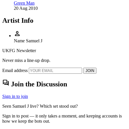
Green Man
20 Aug 2010
Artist Info
person
Name
Samuel J
UKFG Newsletter
Never miss a line-up drop.
Email address
JOIN
forum
Join the Discussion
Sign in to join
Seen Samuel J live? Which set stood out?
Sign in to post — it only takes a moment, and keeping accounts is
how we keep the bots out.