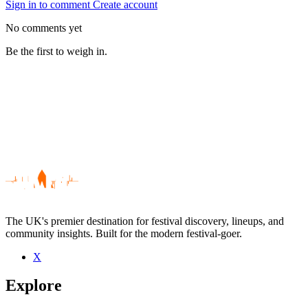
Sign in to comment
Create account
No comments yet
Be the first to weigh in.
The UK's premier destination for festival discovery, lineups, and
community insights. Built for the modern festival-goer.
X
Be the first to comment
Explore
Seen Samuel J live? Which set stood out?