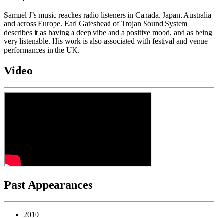
Samuel J’s music reaches radio listeners in Canada, Japan, Australia
and across Europe. Earl Gateshead of Trojan Sound System
describes it as having a deep vibe and a positive mood, and as being
very listenable. His work is also associated with festival and venue
performances in the UK.
Video
Past Appearances
2010