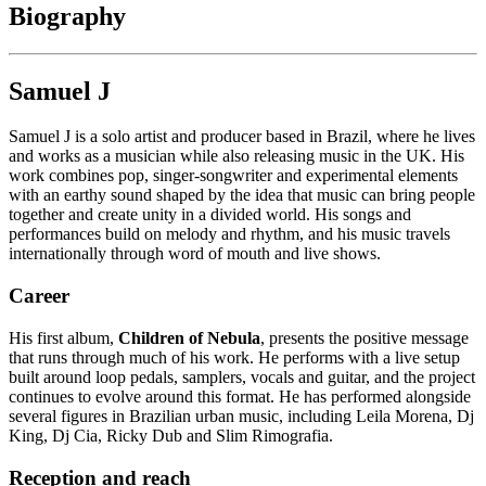
Biography
Samuel J
Samuel J is a solo artist and producer based in Brazil, where he lives
and works as a musician while also releasing music in the UK. His
work combines pop, singer-songwriter and experimental elements
with an earthy sound shaped by the idea that music can bring people
together and create unity in a divided world. His songs and
performances build on melody and rhythm, and his music travels
internationally through word of mouth and live shows.
Career
His first album,
Children of Nebula
, presents the positive message
that runs through much of his work. He performs with a live setup
built around loop pedals, samplers, vocals and guitar, and the project
continues to evolve around this format. He has performed alongside
several figures in Brazilian urban music, including Leila Morena, Dj
King, Dj Cia, Ricky Dub and Slim Rimografia.
Reception and reach