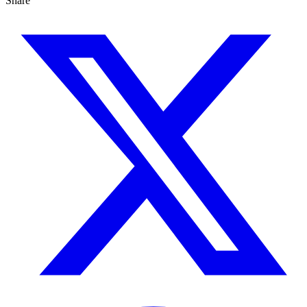
Share