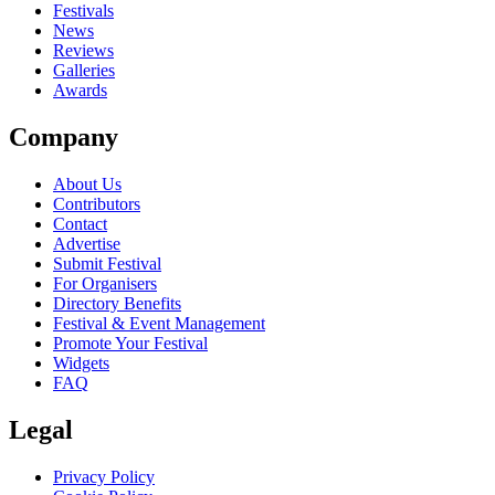
close
Festivals
News
Reviews
Galleries
Awards
Company
About Us
Contributors
Contact
Advertise
Submit Festival
For Organisers
Directory Benefits
Festival & Event Management
Promote Your Festival
Widgets
FAQ
Legal
Privacy Policy