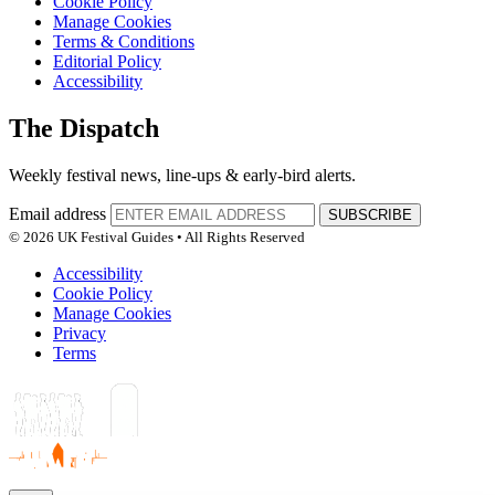
Cookie Policy
Manage Cookies
Terms & Conditions
Editorial Policy
Accessibility
The Dispatch
Weekly festival news, line-ups & early-bird alerts.
Email address
SUBSCRIBE
© 2026 UK Festival Guides • All Rights Reserved
Accessibility
Cookie Policy
Manage Cookies
Privacy
Terms