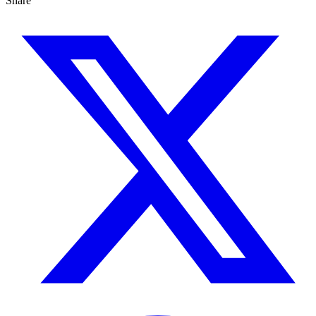
Share