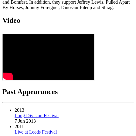
and Bomfest. In addition, they support Jeffrey Lewis, Pulled Apart
By Horses, Johnny Foreigner, Dinosaur Pileup and Shrag.
Video
Past Appearances
2013
Long Division Festival
7 Jun 2013
2011
Live at Leeds Festival