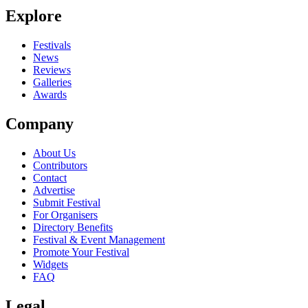
Explore
Seen Runaround Kids live? Which set stood out?
close
Festivals
News
Reviews
Galleries
Awards
Company
About Us
Contributors
Contact
Advertise
Submit Festival
For Organisers
Directory Benefits
Festival & Event Management
Promote Your Festival
Widgets
FAQ
Legal