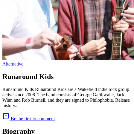
Alternative
Runaround Kids
Runaround Kids Runaround Kids are a Wakefield indie rock group
active since 2008. The band consists of George Garthwaite, Jack
Winn and Rob Burnell, and they are signed to Philophobia. Release
history...
add_comment
Be the first to comment
Biography