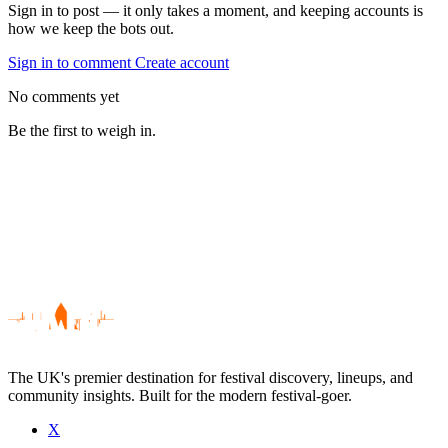
Sign in to post — it only takes a moment, and keeping accounts is
how we keep the bots out.
Sign in to comment
Create account
No comments yet
Be the first to weigh in.
The UK's premier destination for festival discovery, lineups, and
community insights. Built for the modern festival-goer.
X
Be the first to comment