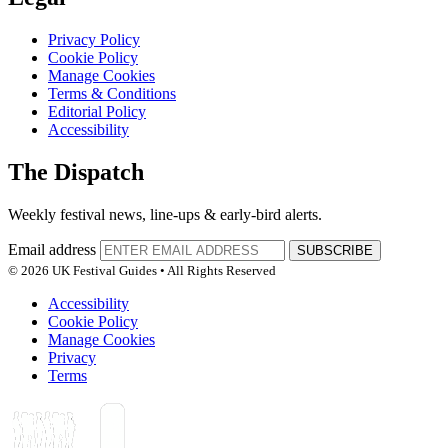
Privacy Policy
Cookie Policy
Manage Cookies
Terms & Conditions
Editorial Policy
Accessibility
The Dispatch
Weekly festival news, line-ups & early-bird alerts.
Email address
SUBSCRIBE
© 2026 UK Festival Guides • All Rights Reserved
Accessibility
Cookie Policy
Manage Cookies
Privacy
Terms