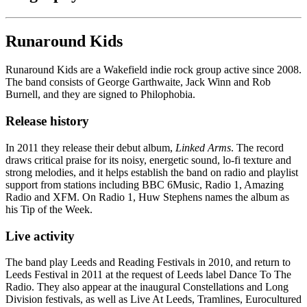
Runaround Kids
Runaround Kids are a Wakefield indie rock group active since 2008.
The band consists of George Garthwaite, Jack Winn and Rob
Burnell, and they are signed to Philophobia.
Release history
In 2011 they release their debut album,
Linked Arms
. The record
draws critical praise for its noisy, energetic sound, lo-fi texture and
strong melodies, and it helps establish the band on radio and playlist
support from stations including BBC 6Music, Radio 1, Amazing
Radio and XFM. On Radio 1, Huw Stephens names the album as
his Tip of the Week.
Live activity
The band play Leeds and Reading Festivals in 2010, and return to
Leeds Festival in 2011 at the request of Leeds label Dance To The
Radio. They also appear at the inaugural Constellations and Long
Division festivals, as well as Live At Leeds, Tramlines, Eurocultured