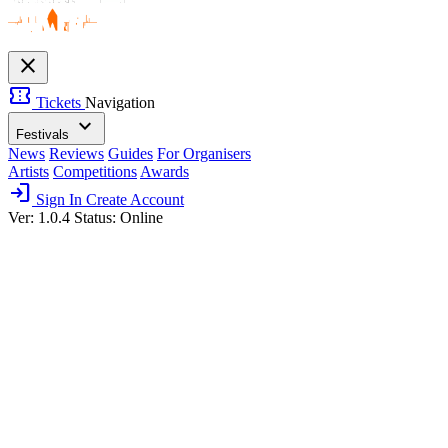
close
confirmation_number
Tickets
Navigation
expand_more
Festivals
News
Reviews
Guides
For Organisers
Artists
Competitions
Awards
login
Sign In
Create Account
Ver: 1.0.4
Status: Online