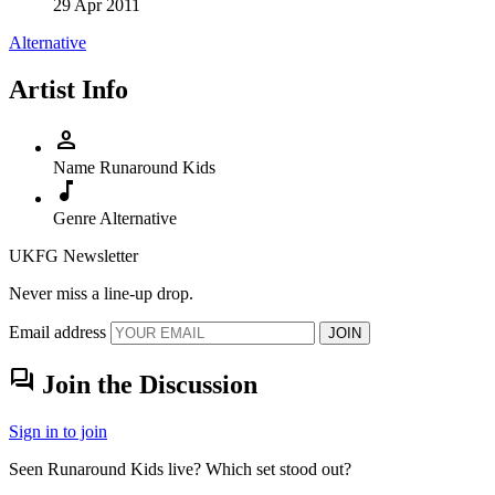
29 Apr 2011
Alternative
Artist Info
person
Name
Runaround Kids
music_note
Genre
Alternative
UKFG Newsletter
Never miss a line-up drop.
Email address
JOIN
forum
Join the Discussion
Sign in to join
Seen Runaround Kids live? Which set stood out?