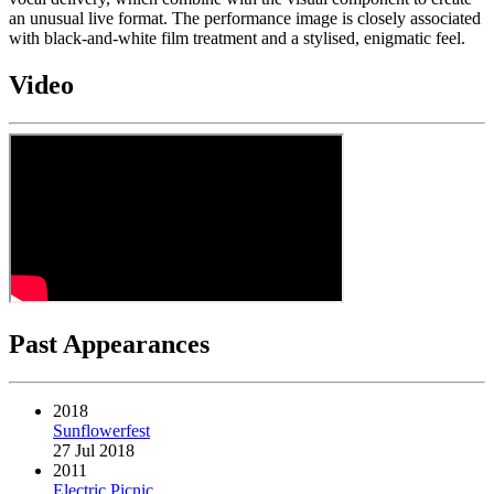
an unusual live format. The performance image is closely associated
with black-and-white film treatment and a stylised, enigmatic feel.
Video
Past Appearances
2018
Sunflowerfest
27 Jul 2018
2011
Electric Picnic