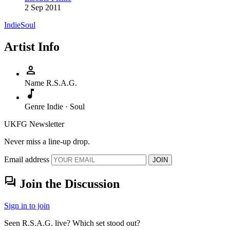
2 Sep 2011
Indie
Soul
Artist Info
person
Name
R.S.A.G.
music_note
Genre
Indie · Soul
UKFG Newsletter
Never miss a line-up drop.
Email address
JOIN
forum
Join the Discussion
Sign in to join
Seen R.S.A.G. live? Which set stood out?