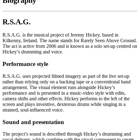
Biography
R.S.A.G.
R.S.A.G. is the musical project of Jeremy Hickey, based in
Kilkenny, Ireland. The name stands for Rarely Seen Above Ground.
The act is active from 2006 and is known as a solo set-up centred on
Hickey’s drumming and voice.
Performance style
R.S.A.G. uses projected filmed imagery as part of the live set-up
rather than relying only on a backing tape or a conventional band
arrangement. The visual element runs alongside Hickey’s
performance and is presented in a music-video style with edits,
camera shifts and other effects. Hickey performs to the left of the
screen and plays inventive, dexterous drums while singing in a
strained, soul-influenced voice.
Sound and presentation
The project’s sound is described through Hickey’s drumming and
vocal delivery, which combine with the visual component to create