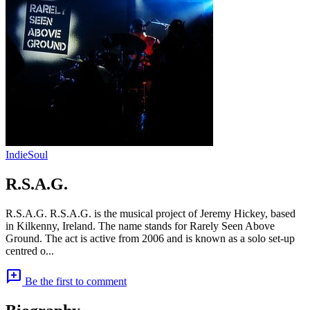
Indie
Soul
R.S.A.G.
R.S.A.G. R.S.A.G. is the musical project of Jeremy Hickey, based
in Kilkenny, Ireland. The name stands for Rarely Seen Above
Ground. The act is active from 2006 and is known as a solo set-up
centred o...
add_comment
Be the first to comment