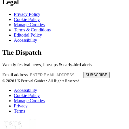
Legal
Privacy Policy
Cookie Policy
Manage Cookies
Terms & Conditions
Editorial Policy
Accessibility
The Dispatch
Weekly festival news, line-ups & early-bird alerts.
Email address
SUBSCRIBE
© 2026 UK Festival Guides • All Rights Reserved
Accessibility
Cookie Policy
Manage Cookies
Privacy
Terms