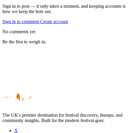
Sign in to post — it only takes a moment, and keeping accounts is
how we keep the bots out.
Sign in to comment
Create account
No comments yet
Be the first to weigh in.
The UK's premier destination for festival discovery, lineups, and
community insights. Built for the modern festival-goer.
X