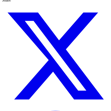
Share