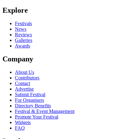
Be the first to comment
Explore
Seen R.S.A.G. live? Which set stood out?
close
Festivals
News
Reviews
Galleries
Awards
Company
About Us
Contributors
Contact
Advertise
Submit Festival
For Organisers
Directory Benefits
Festival & Event Management
Promote Your Festival
Widgets
FAQ