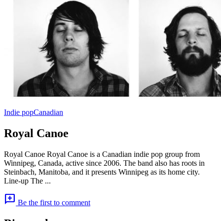
Indie pop
Canadian
Royal Canoe
Royal Canoe Royal Canoe is a Canadian indie pop group from
Winnipeg, Canada, active since 2006. The band also has roots in
Steinbach, Manitoba, and it presents Winnipeg as its home city.
Line-up The ...
add_comment
Be the first to comment