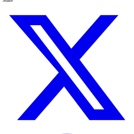
Share