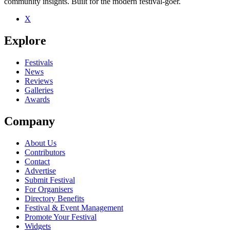
community insights. Built for the modern festival-goer.
X
Be the first to comment
Explore
Seen Royal Canoe live? Which set stood out?
close
Festivals
News
Reviews
Galleries
Awards
Company
About Us
Contributors
Contact
Advertise
Submit Festival
For Organisers
Directory Benefits
Festival & Event Management
Promote Your Festival
Widgets