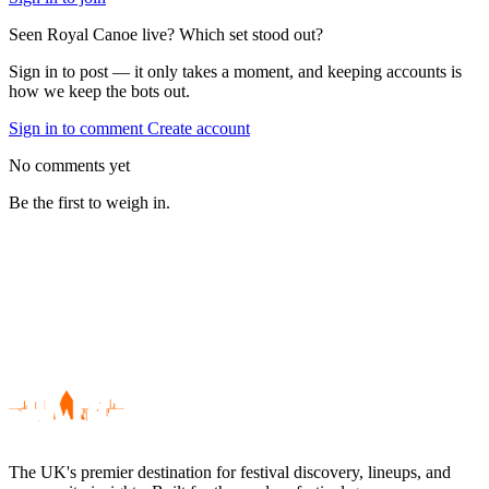
Seen Royal Canoe live? Which set stood out?
Sign in to post — it only takes a moment, and keeping accounts is
how we keep the bots out.
Sign in to comment
Create account
No comments yet
Be the first to weigh in.
The UK's premier destination for festival discovery, lineups, and