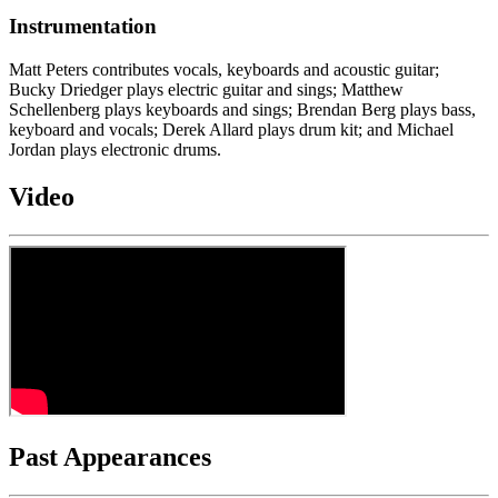
Instrumentation
Matt Peters contributes vocals, keyboards and acoustic guitar;
Bucky Driedger plays electric guitar and sings; Matthew
Schellenberg plays keyboards and sings; Brendan Berg plays bass,
keyboard and vocals; Derek Allard plays drum kit; and Michael
Jordan plays electronic drums.
Video
Past Appearances