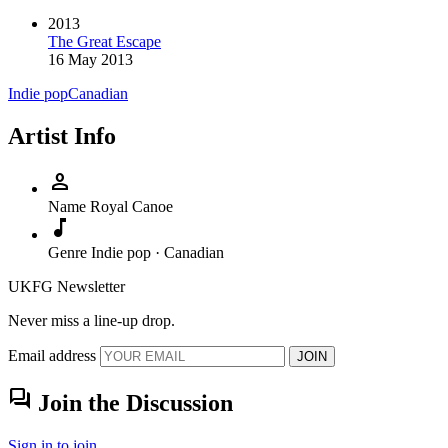
2013
The Great Escape
16 May 2013
Indie pop
Canadian
Artist Info
person
Name
Royal Canoe
music_note
Genre
Indie pop · Canadian
UKFG Newsletter
Never miss a line-up drop.
Email address
JOIN
forum
Join the Discussion
Sign in to join