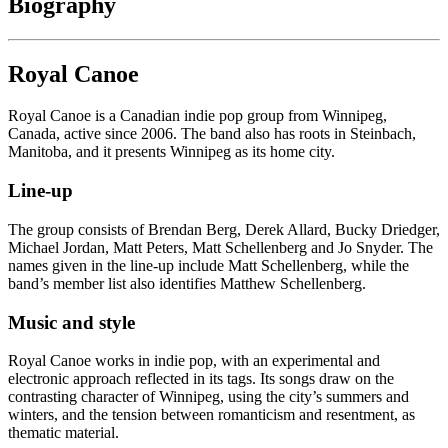
Biography
Royal Canoe
Royal Canoe is a Canadian indie pop group from Winnipeg,
Canada, active since 2006. The band also has roots in Steinbach,
Manitoba, and it presents Winnipeg as its home city.
Line-up
The group consists of Brendan Berg, Derek Allard, Bucky Driedger,
Michael Jordan, Matt Peters, Matt Schellenberg and Jo Snyder. The
names given in the line-up include Matt Schellenberg, while the
band’s member list also identifies Matthew Schellenberg.
Music and style
Royal Canoe works in indie pop, with an experimental and
electronic approach reflected in its tags. Its songs draw on the
contrasting character of Winnipeg, using the city’s summers and
winters, and the tension between romanticism and resentment, as
thematic material.