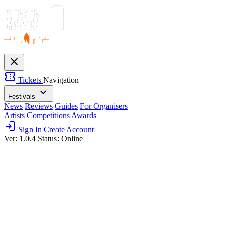
close
confirmation_number
Tickets
Navigation
expand_more
Festivals
News
Reviews
Guides
For Organisers
Artists
Competitions
Awards
login
Sign In
Create Account
Ver: 1.0.4
Status: Online