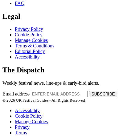
FAQ
Legal
Privacy Policy
Cookie Policy
Manage Cookies
Terms & Conditions
Editorial Policy
Accessibility
The Dispatch
Weekly festival news, line-ups & early-bird alerts.
Email address
SUBSCRIBE
© 2026 UK Festival Guides • All Rights Reserved
Accessibility
Cookie Policy
Manage Cookies
Privacy
Terms