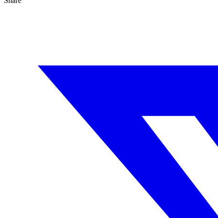
Share