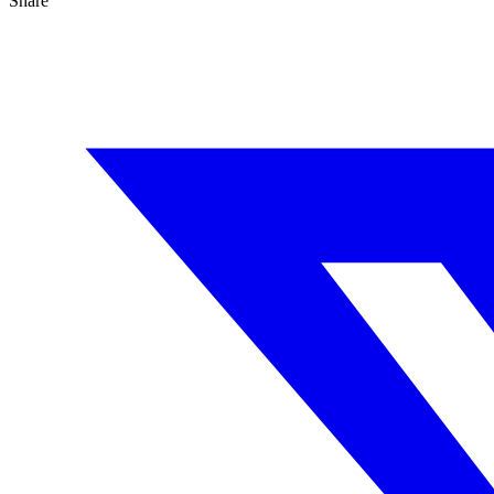
Share