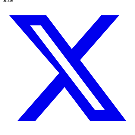
Share