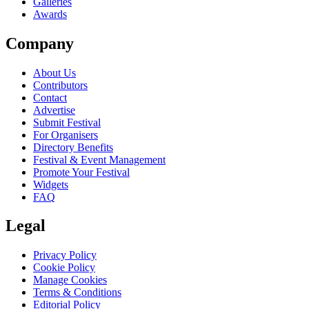
Galleries
Awards
Company
About Us
Contributors
Contact
Advertise
Submit Festival
For Organisers
Directory Benefits
Festival & Event Management
Promote Your Festival
Widgets
FAQ
Legal
Privacy Policy
Cookie Policy
Manage Cookies
Terms & Conditions
Editorial Policy