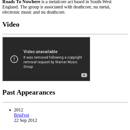
Roads To Nowhere
is a metalcore act based in South-West
England. The group is associated with deathcore, nu metal,
electronic music and nu deathcore.
Video
Past Appearances
2012
BrisFest
22 Sep 2012