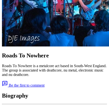
Roads To Nowhere
Roads To Nowhere is a metalcore act based in South-West England.
The group is associated with deathcore, nu metal, electronic music
and nu deathcore.
add_comment
Be the first to comment
Biography