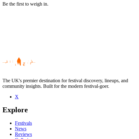
Be the first to weigh in.
The UK's premier destination for festival discovery, lineups, and
community insights. Built for the modern festival-goer.
X
Be the first to comment
Explore
Seen Roads To Nowhere live? Which set stood out?
close
Festivals
News
Reviews