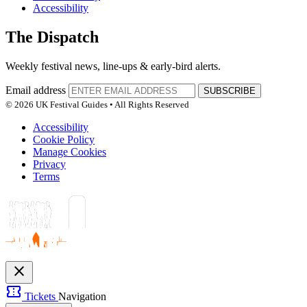
Accessibility
The Dispatch
Weekly festival news, line-ups & early-bird alerts.
Email address
SUBSCRIBE
© 2026 UK Festival Guides • All Rights Reserved
Accessibility
Cookie Policy
Manage Cookies
Privacy
Terms
close
confirmation_number
Tickets
Navigation