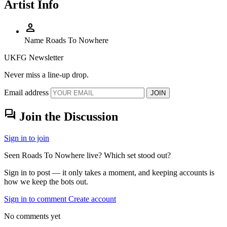
Artist Info
person
Name
Roads To Nowhere
UKFG Newsletter
Never miss a line-up drop.
Email address
JOIN
forum
Join the Discussion
Sign in to join
Seen Roads To Nowhere live? Which set stood out?
Sign in to post — it only takes a moment, and keeping accounts is
how we keep the bots out.
Sign in to comment
Create account
No comments yet