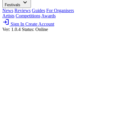
expand_more
Festivals
News
Reviews
Guides
For Organisers
Artists
Competitions
Awards
login
Sign In
Create Account
Ver: 1.0.4
Status: Online