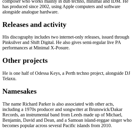
composer who works mainly in dub techno, minimal and IDM. He
has produced since 2002, using Apple computers and software
alongside analogue hardware.
Releases and activity
His discography includes two internet-only releases, issued through
Pinksilver and Shift Digital. He also gives semi-regular live PA
performances at Minimal X-Posure.
Other projects
He is one half of Odessa Keys, a Perth techno project, alongside DJ
Telaxu.
Namesakes
The name Richard Parker is also associated with other acts,
including a 1970s producer and songwriter at Brunswick/Dakar
Records, an instrumental band from Leeds made up of Michael,
Benjamin, David and Dean, and a Samoan island-reggae singer who
becomes popular across several Pacific islands from 2010.