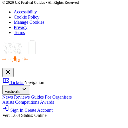
© 2026 UK Festival Guides • All Rights Reserved
Accessibility
Cookie Policy
Manage Cookies
Privacy
Terms
close
confirmation_number
Tickets
Navigation
expand_more
Festivals
News
Reviews
Guides
For Organisers
Artists
Competitions
Awards
login
Sign In
Create Account
Ver: 1.0.4
Status: Online