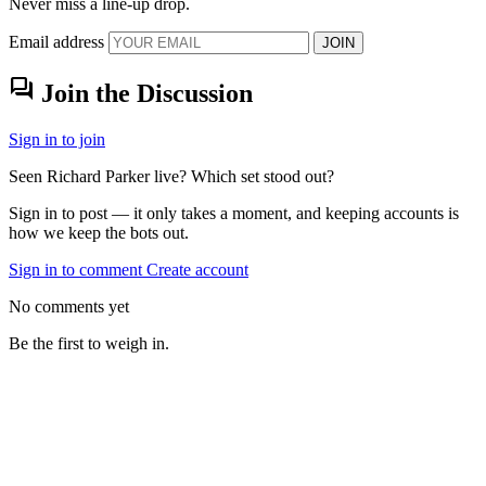
Never miss a line-up drop.
Email address
JOIN
forum
Join the Discussion
Sign in to join
Seen Richard Parker live? Which set stood out?
Sign in to post — it only takes a moment, and keeping accounts is
how we keep the bots out.
Sign in to comment
Create account
No comments yet
Be the first to weigh in.