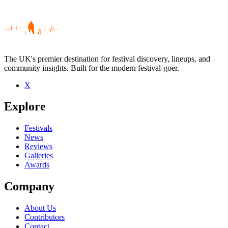
The UK's premier destination for festival discovery, lineups, and
community insights. Built for the modern festival-goer.
X
Be the first to comment
Explore
Seen Richard Parker live? Which set stood out?
close
Festivals
News
Reviews
Galleries
Awards
Company
About Us
Contributors
Contact