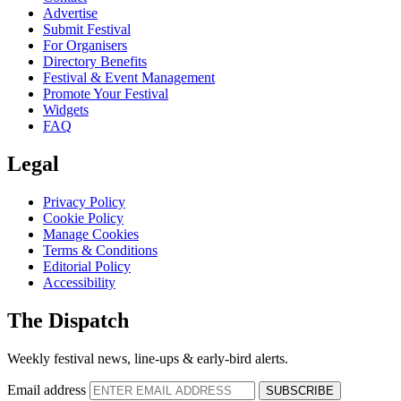
Advertise
Submit Festival
For Organisers
Directory Benefits
Festival & Event Management
Promote Your Festival
Widgets
FAQ
Legal
Privacy Policy
Cookie Policy
Manage Cookies
Terms & Conditions
Editorial Policy
Accessibility
The Dispatch
Weekly festival news, line-ups & early-bird alerts.
Email address
SUBSCRIBE