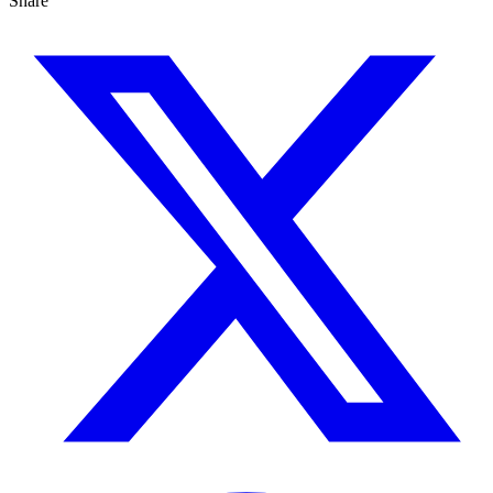
Share