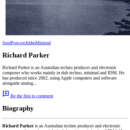
Soul
Post-rock
Idm
Minimal
Richard Parker
Richard Parker is an Australian techno producer and electronic
composer who works mainly in dub techno, minimal and IDM. He
has produced since 2002, using Apple computers and software
alongside analog...
add_comment
Be the first to comment
Biography
Richard Parker
is an Australian techno producer and electronic