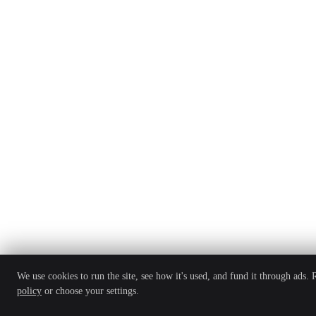
We use cookies to run the site, see how it's used, and fund it through ads.
policy
or choose your settings.