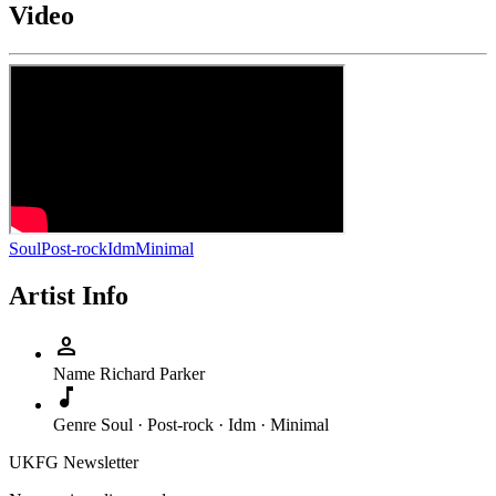
Video
Soul
Post-rock
Idm
Minimal
Artist Info
person
Name
Richard Parker
music_note
Genre
Soul · Post-rock · Idm · Minimal
UKFG Newsletter