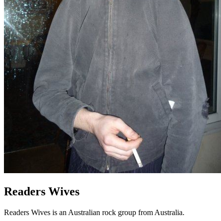
Readers Wives
Readers Wives is an Australian rock group from Australia.