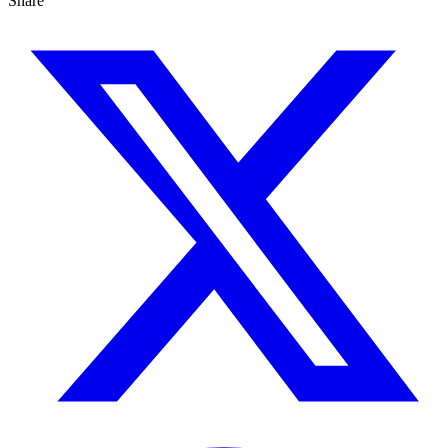
Share