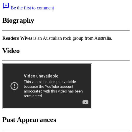
add_comment
Be the first to comment
Biography
Readers Wives
is an Australian rock group from Australia.
Video
Past Appearances