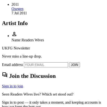
2011
Oxegen
7 Jul 2011
Artist Info
person
Name
Readers Wives
UKFG Newsletter
Never miss a line-up drop.
Email address
JOIN
forum
Join the Discussion
Sign in to join
Seen Readers Wives live? Which set stood out?
Sign in to post — it only takes a moment, and keeping accounts is
how we keep the bots out.