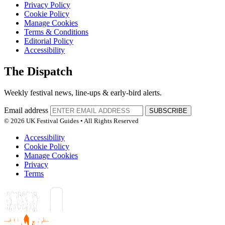
Privacy Policy
Cookie Policy
Manage Cookies
Terms & Conditions
Editorial Policy
Accessibility
The Dispatch
Weekly festival news, line-ups & early-bird alerts.
Email address
SUBSCRIBE
© 2026 UK Festival Guides • All Rights Reserved
Accessibility
Cookie Policy
Manage Cookies
Privacy
Terms