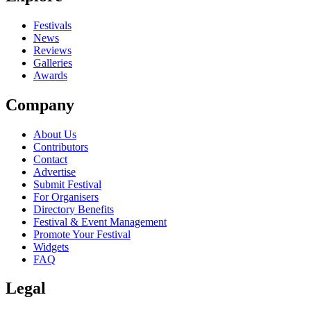
close
Festivals
News
Reviews
Galleries
Awards
Company
About Us
Contributors
Contact
Advertise
Submit Festival
For Organisers
Directory Benefits
Festival & Event Management
Promote Your Festival
Widgets
FAQ
Legal