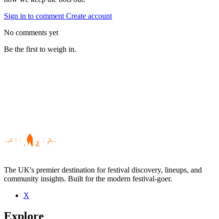
Sign in to comment
Create account
No comments yet
Be the first to weigh in.
The UK's premier destination for festival discovery, lineups, and
community insights. Built for the modern festival-goer.
X
Be the first to comment
Explore
Seen Readers Wives live? Which set stood out?