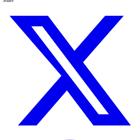
Share