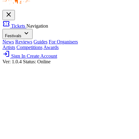
close
confirmation_number
Tickets
Navigation
expand_more
Festivals
News
Reviews
Guides
For Organisers
Artists
Competitions
Awards
login
Sign In
Create Account
Ver: 1.0.4
Status: Online