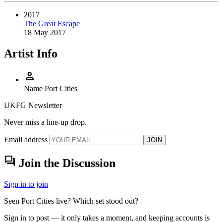
2017
The Great Escape
18 May 2017
Artist Info
person
Name
Port Cities
UKFG Newsletter
Never miss a line-up drop.
Email address
JOIN
forum
Join the Discussion
Sign in to join
Seen Port Cities live? Which set stood out?
Sign in to post — it only takes a moment, and keeping accounts is