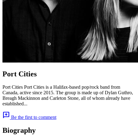
Port Cities
Port Cities Port Cities is a Halifax-based pop/rock band from
Canada, active since 2015. The group is made up of Dylan Guthro,
Breagh Mackinnon and Carleton Stone, all of whom already have
established...
add_comment
Be the first to comment
Biography