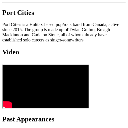
Port Cities
Port Cities is a Halifax-based pop/rock band from Canada, active
since 2015. The group is made up of Dylan Guthro, Breagh
Mackinnon and Carleton Stone, all of whom already have
established solo careers as singer-songwriters.
Video
Past Appearances