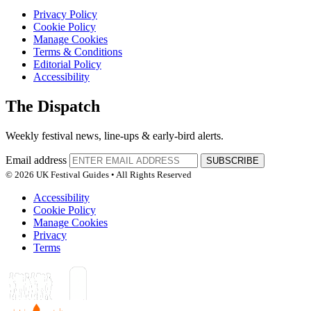
Privacy Policy
Cookie Policy
Manage Cookies
Terms & Conditions
Editorial Policy
Accessibility
The Dispatch
Weekly festival news, line-ups & early-bird alerts.
Email address
SUBSCRIBE
© 2026 UK Festival Guides • All Rights Reserved
Accessibility
Cookie Policy
Manage Cookies
Privacy
Terms