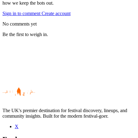
how we keep the bots out.
Sign in to comment
Create account
No comments yet
Be the first to weigh in.
The UK's premier destination for festival discovery, lineups, and
community insights. Built for the modern festival-goer.
X
Be the first to comment