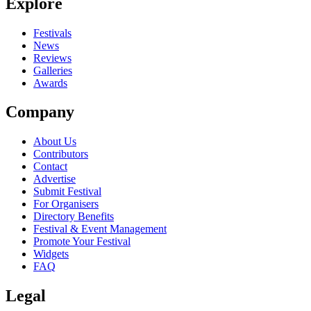
Explore
Seen Port Cities live? Which set stood out?
close
Festivals
News
Reviews
Galleries
Awards
Company
About Us
Contributors
Contact
Advertise
Submit Festival
For Organisers
Directory Benefits
Festival & Event Management
Promote Your Festival
Widgets
FAQ
Legal