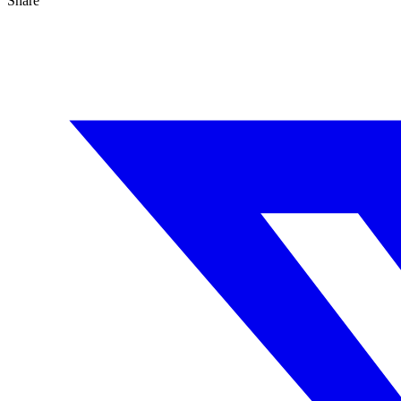
Share