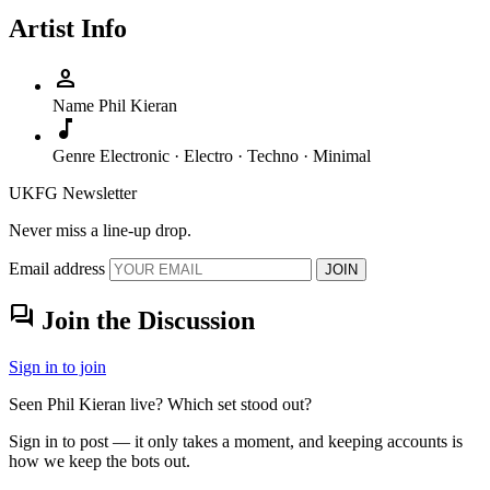
Artist Info
person
Name
Phil Kieran
music_note
Genre
Electronic · Electro · Techno · Minimal
UKFG Newsletter
Never miss a line-up drop.
Email address
JOIN
forum
Join the Discussion
Sign in to join
Seen Phil Kieran live? Which set stood out?
Sign in to post — it only takes a moment, and keeping accounts is
how we keep the bots out.