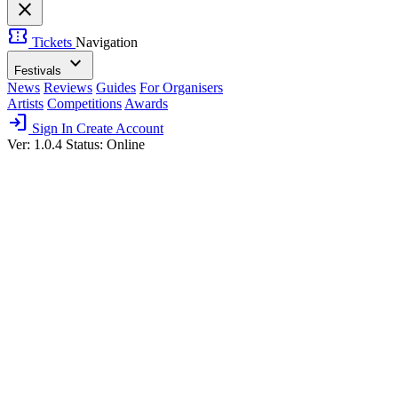
close
confirmation_number
Tickets
Navigation
expand_more
Festivals
News
Reviews
Guides
For Organisers
Artists
Competitions
Awards
login
Sign In
Create Account
Ver: 1.0.4
Status: Online