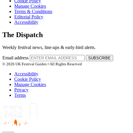
Cookie Policy
Manage Cookies
Terms & Conditions
Editorial Policy
Accessibility
The Dispatch
Weekly festival news, line-ups & early-bird alerts.
Email address
SUBSCRIBE
© 2026 UK Festival Guides • All Rights Reserved
Accessibility
Cookie Policy
Manage Cookies
Privacy
Terms