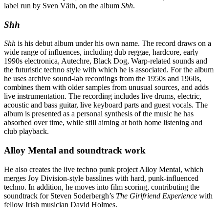
label run by Sven Väth, on the album
Shh
.
Shh
Shh
is his debut album under his own name. The record draws on a
wide range of influences, including dub reggae, hardcore, early
1990s electronica, Autechre, Black Dog, Warp-related sounds and
the futuristic techno style with which he is associated. For the album
he uses archive sound-lab recordings from the 1950s and 1960s,
combines them with older samples from unusual sources, and adds
live instrumentation. The recording includes live drums, electric,
acoustic and bass guitar, live keyboard parts and guest vocals. The
album is presented as a personal synthesis of the music he has
absorbed over time, while still aiming at both home listening and
club playback.
Alloy Mental and soundtrack work
He also creates the live techno punk project Alloy Mental, which
merges Joy Division-style basslines with hard, punk-influenced
techno. In addition, he moves into film scoring, contributing the
soundtrack for Steven Soderbergh’s
The Girlfriend Experience
with
fellow Irish musician David Holmes.