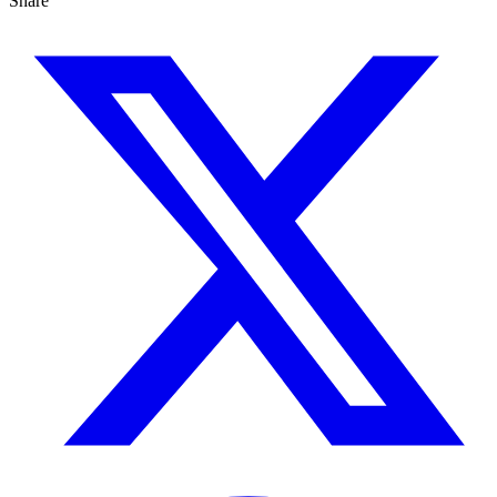
Share