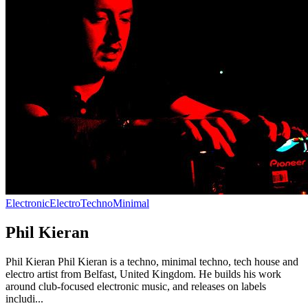
Electronic
Electro
Techno
Minimal
Phil Kieran
Phil Kieran Phil Kieran is a techno, minimal techno, tech house and
electro artist from Belfast, United Kingdom. He builds his work
around club-focused electronic music, and releases on labels
includi...