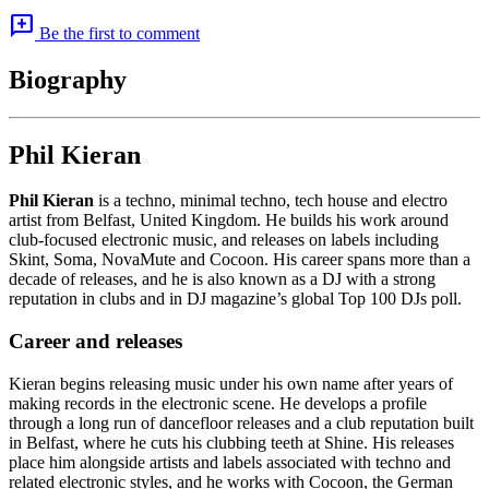
add_comment
Be the first to comment
Biography
Phil Kieran
Phil Kieran
is a techno, minimal techno, tech house and electro
artist from Belfast, United Kingdom. He builds his work around
club-focused electronic music, and releases on labels including
Skint, Soma, NovaMute and Cocoon. His career spans more than a
decade of releases, and he is also known as a DJ with a strong
reputation in clubs and in DJ magazine’s global Top 100 DJs poll.
Career and releases
Kieran begins releasing music under his own name after years of
making records in the electronic scene. He develops a profile
through a long run of dancefloor releases and a club reputation built
in Belfast, where he cuts his clubbing teeth at Shine. His releases
place him alongside artists and labels associated with techno and
related electronic styles, and he works with Cocoon, the German