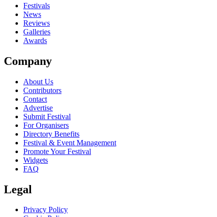
close
Festivals
News
Reviews
Galleries
Awards
Company
About Us
Contributors
Contact
Advertise
Submit Festival
For Organisers
Directory Benefits
Festival & Event Management
Promote Your Festival
Widgets
FAQ
Legal
Privacy Policy