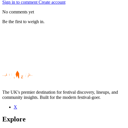
Sign in to comment
Create account
No comments yet
Be the first to weigh in.
The UK's premier destination for festival discovery, lineups, and
community insights. Built for the modern festival-goer.
X
Be the first to comment
Explore
Seen Phil Kieran live? Which set stood out?