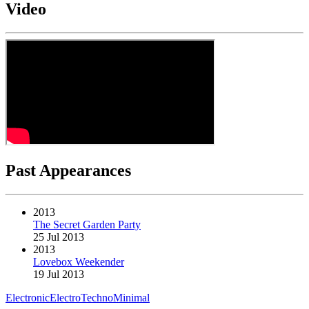
Video
Past Appearances
2013
The Secret Garden Party
25 Jul 2013
2013
Lovebox Weekender
19 Jul 2013
Electronic
Electro
Techno
Minimal