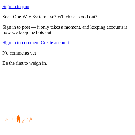
Sign in to join
Seen One Way System live? Which set stood out?
Sign in to post — it only takes a moment, and keeping accounts is
how we keep the bots out.
Sign in to comment
Create account
No comments yet
Be the first to weigh in.