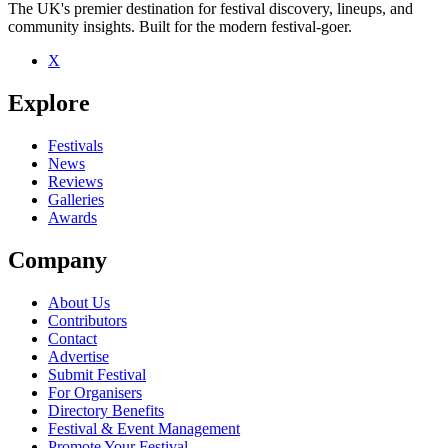
The UK's premier destination for festival discovery, lineups, and
community insights. Built for the modern festival-goer.
X
Be the first to comment
Explore
Seen One Way System live? Which set stood out?
close
Festivals
News
Reviews
Galleries
Awards
Company
About Us
Contributors
Contact
Advertise
Submit Festival
For Organisers
Directory Benefits
Festival & Event Management
Promote Your Festival