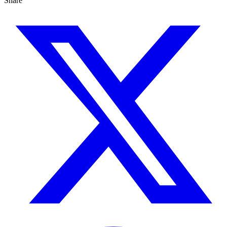
Share