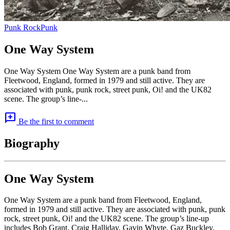
Punk Rock
Punk
One Way System
One Way System One Way System are a punk band from
Fleetwood, England, formed in 1979 and still active. They are
associated with punk, punk rock, street punk, Oi! and the UK82
scene. The group’s line-...
add_comment
Be the first to comment
Biography
One Way System
One Way System are a punk band from Fleetwood, England,
formed in 1979 and still active. They are associated with punk, punk
rock, street punk, Oi! and the UK82 scene. The group’s line-up
includes Bob Grant, Craig Halliday, Gavin Whyte, Gaz Buckley,