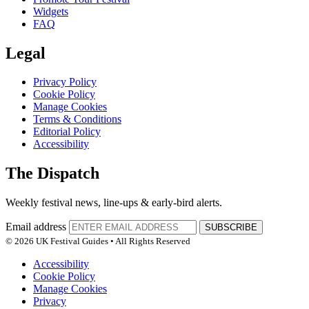
Widgets
FAQ
Legal
Privacy Policy
Cookie Policy
Manage Cookies
Terms & Conditions
Editorial Policy
Accessibility
The Dispatch
Weekly festival news, line-ups & early-bird alerts.
Email address
SUBSCRIBE
© 2026 UK Festival Guides • All Rights Reserved
Accessibility
Cookie Policy
Manage Cookies
Privacy