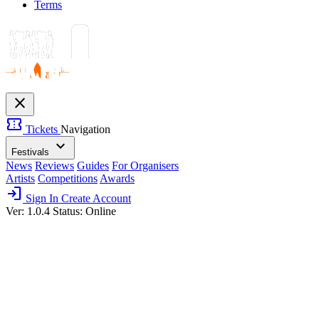
Terms
close
confirmation_number
Tickets
Navigation
expand_more
Festivals
News
Reviews
Guides
For Organisers
Artists
Competitions
Awards
login
Sign In
Create Account
Ver: 1.0.4
Status: Online