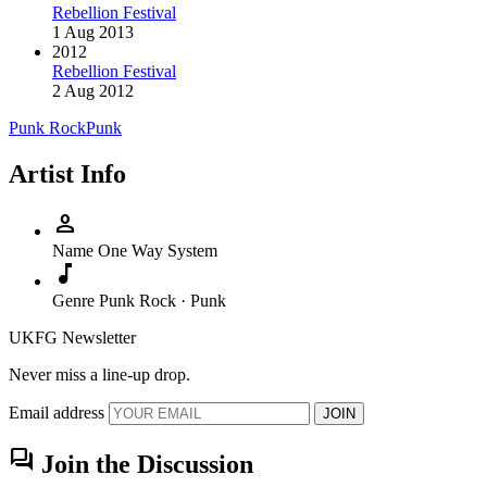
Rebellion Festival
1 Aug 2013
2012
Rebellion Festival
2 Aug 2012
Punk Rock
Punk
Artist Info
person
Name
One Way System
music_note
Genre
Punk Rock · Punk
UKFG Newsletter
Never miss a line-up drop.
Email address
JOIN
forum
Join the Discussion