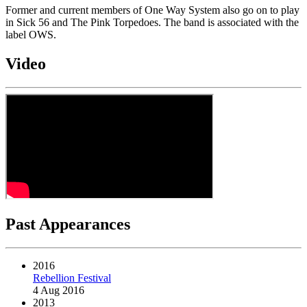
Former and current members of One Way System also go on to play
in Sick 56 and The Pink Torpedoes. The band is associated with the
label OWS.
Video
Past Appearances
2016
Rebellion Festival
4 Aug 2016
2013