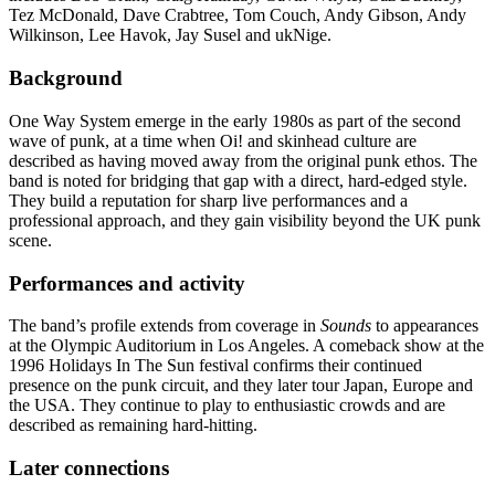
Tez McDonald, Dave Crabtree, Tom Couch, Andy Gibson, Andy
Wilkinson, Lee Havok, Jay Susel and ukNige.
Background
One Way System emerge in the early 1980s as part of the second
wave of punk, at a time when Oi! and skinhead culture are
described as having moved away from the original punk ethos. The
band is noted for bridging that gap with a direct, hard-edged style.
They build a reputation for sharp live performances and a
professional approach, and they gain visibility beyond the UK punk
scene.
Performances and activity
The band’s profile extends from coverage in
Sounds
to appearances
at the Olympic Auditorium in Los Angeles. A comeback show at the
1996 Holidays In The Sun festival confirms their continued
presence on the punk circuit, and they later tour Japan, Europe and
the USA. They continue to play to enthusiastic crowds and are
described as remaining hard-hitting.
Later connections