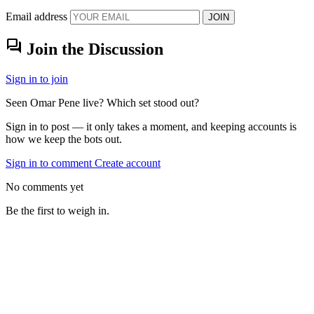
Email address
JOIN
forum
Join the Discussion
Sign in to join
Seen Omar Pene live? Which set stood out?
Sign in to post — it only takes a moment, and keeping accounts is
how we keep the bots out.
Sign in to comment
Create account
No comments yet
Be the first to weigh in.