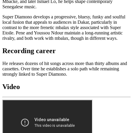
Mbacke, and later Ismael Lo, he helps shape contemporary
Senegalese music.
Super Diamono develops a progressive, bluesy, funky and soulful
local fusion that appeals to audiences in Dakar, particularly in
contrast to the more frenetic mbalax style associated with Super
Etoile. Pene and Youssou Ndour maintain a long-running artistic
rivalry, and both work with mbalax, though in different ways.
Recording career
He releases dozens of hit songs across more than thirty albums and
cassettes. Over time he establishes a solo path while remaining
strongly linked to Super Diamono.
Video