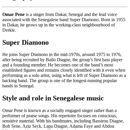
Omar Pene
is a singer from Dakar, Senegal and the lead voice
associated with the Senegalese band Super Diamono. Born in 1955
in Dakar, he grows up in the working-class neighbourhood of
Derkle.
Super Diamono
He joins Super Diamono in the mid-1970s, around 1975 to 1976,
after being recruited by Bailo Diagne, the group’s first bass player
and a founding member. He becomes one of the band’s most
established figures and remains closely identified with it even when
performing as a solo artist, using what is left of Super Diamono as a
backing band. The group is one of the longest-running popular
bands in Senegal.
Style and role in Senegalese music
Omar Pene is known as a socially engaged singer rather than a
performer of praise songs. His repertoire focuses on conscious,
sensitive material. With his bandmates, including Bassirou Diagne,
Bob Sene, Aziz Seck, Lapa Diagne, Adama Faye and Abdou