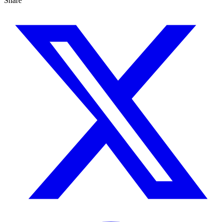
Share