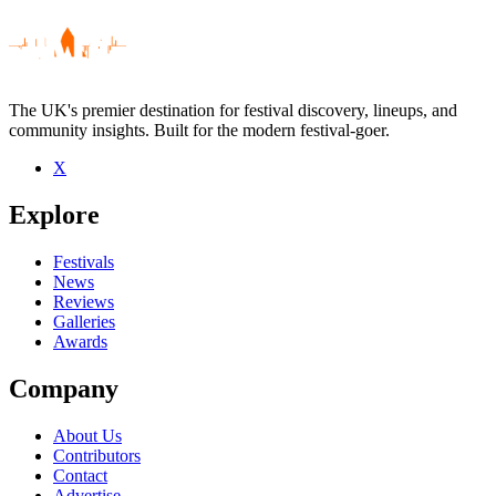
The UK's premier destination for festival discovery, lineups, and
community insights. Built for the modern festival-goer.
X
Be the first to comment
Explore
Seen Omar Pene live? Which set stood out?
close
Festivals
News
Reviews
Galleries
Awards
Company
About Us
Contributors
Contact
Advertise