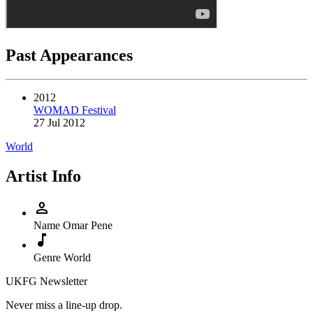
Past Appearances
2012
WOMAD Festival
27 Jul 2012
World
Artist Info
person
Name
Omar Pene
music_note
Genre
World
UKFG Newsletter
Never miss a line-up drop.