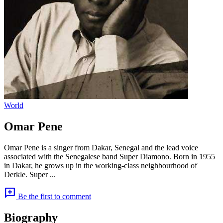
World
Omar Pene
Omar Pene is a singer from Dakar, Senegal and the lead voice
associated with the Senegalese band Super Diamono. Born in 1955
in Dakar, he grows up in the working-class neighbourhood of
Derkle. Super ...
add_comment
Be the first to comment
Biography