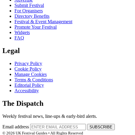
Submit Festival
For Organisers
Directory Benefits
Festival & Event Management
Promote Your Festival
Widgets
FAQ
Legal
Privacy Policy
Cookie Policy
Manage Cookies
Terms & Conditions
Editorial Policy
Accessibility
The Dispatch
Weekly festival news, line-ups & early-bird alerts.
Email address
SUBSCRIBE
© 2026 UK Festival Guides • All Rights Reserved