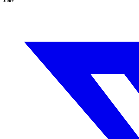
Share