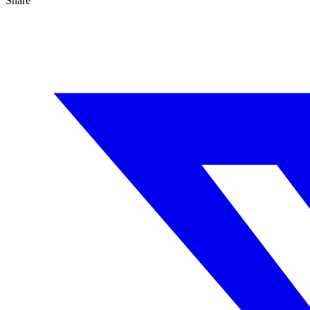
Share