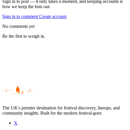
Sign in to post — it only takes a moment, and keeping accounts is
how we keep the bots out.
Sign in to comment
Create account
No comments yet
Be the first to weigh in.
The UK's premier destination for festival discovery, lineups, and
community insights. Built for the modern festival-goer.
X
Be the first to comment