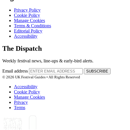
Privacy Policy
Cookie Policy
Manage Cookies
Terms & Conditions
Editorial Policy
Accessibility
The Dispatch
Weekly festival news, line-ups & early-bird alerts.
Email address
SUBSCRIBE
© 2026 UK Festival Guides • All Rights Reserved
Accessibility
Cookie Policy
Manage Cookies
Privacy
Terms