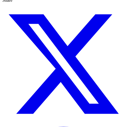
Share