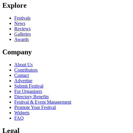
Explore
Seen Offshore live? Which set stood out?
close
Festivals
News
Reviews
Galleries
Awards
Company
About Us
Contributors
Contact
Advertise
Submit Festival
For Organisers
Directory Benefits
Festival & Event Management
Promote Your Festival
Widgets
FAQ
Legal