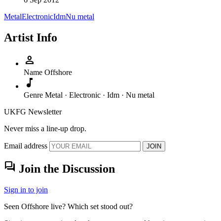
Metal
Electronic
Idm
Nu metal
Artist Info
person
Name
Offshore
music_note
Genre
Metal · Electronic · Idm · Nu metal
UKFG Newsletter
Never miss a line-up drop.
Email address
JOIN
forum
Join the Discussion
Sign in to join
Seen Offshore live? Which set stood out?