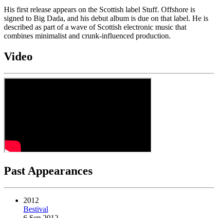
His first release appears on the Scottish label Stuff. Offshore is
signed to Big Dada, and his debut album is due on that label. He is
described as part of a wave of Scottish electronic music that
combines minimalist and crunk-influenced production.
Video
Past Appearances
2012
Bestival
6 Sep 2012