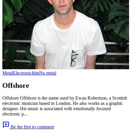
Metal
Electronic
Idm
Nu metal
Offshore
Offshore Offshore is the name used by Ewan Robertson, a Scottish
electronic musician based in London. He also works as a graphic
designer. His music is associated with emotionally focused
electronic p...
add_comment
Be the first to comment