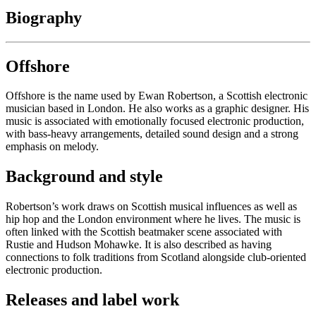
Biography
Offshore
Offshore is the name used by Ewan Robertson, a Scottish electronic
musician based in London. He also works as a graphic designer. His
music is associated with emotionally focused electronic production,
with bass-heavy arrangements, detailed sound design and a strong
emphasis on melody.
Background and style
Robertson’s work draws on Scottish musical influences as well as
hip hop and the London environment where he lives. The music is
often linked with the Scottish beatmaker scene associated with
Rustie and Hudson Mohawke. It is also described as having
connections to folk traditions from Scotland alongside club-oriented
electronic production.
Releases and label work