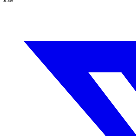
Share