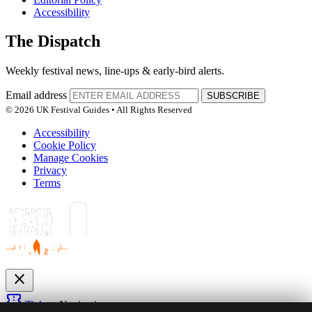
Accessibility
The Dispatch
Weekly festival news, line-ups & early-bird alerts.
Email address
SUBSCRIBE
© 2026 UK Festival Guides • All Rights Reserved
Accessibility
Cookie Policy
Manage Cookies
Privacy
Terms
close
confirmation_number
Tickets
Navigation