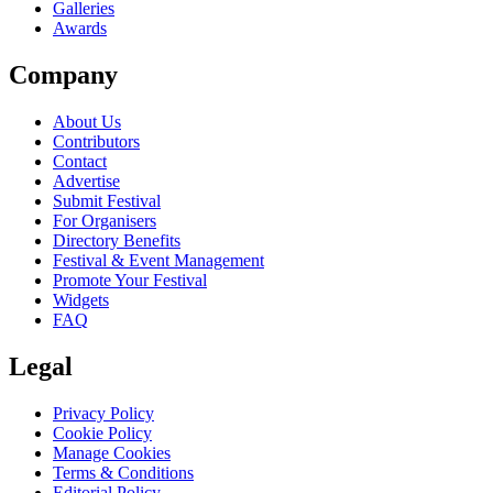
Galleries
Awards
Company
About Us
Contributors
Contact
Advertise
Submit Festival
For Organisers
Directory Benefits
Festival & Event Management
Promote Your Festival
Widgets
FAQ
Legal
Privacy Policy
Cookie Policy
Manage Cookies
Terms & Conditions
Editorial Policy