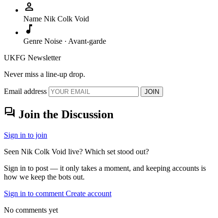
person
Name
Nik Colk Void
music_note
Genre
Noise · Avant-garde
UKFG Newsletter
Never miss a line-up drop.
Email address
JOIN
forum
Join the Discussion
Sign in to join
Seen Nik Colk Void live? Which set stood out?
Sign in to post — it only takes a moment, and keeping accounts is
how we keep the bots out.
Sign in to comment
Create account
No comments yet