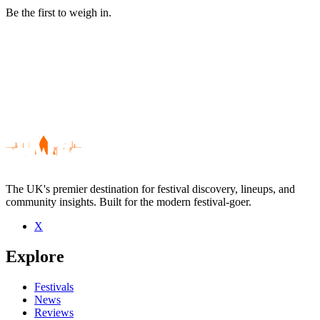
Be the first to weigh in.
The UK's premier destination for festival discovery, lineups, and
community insights. Built for the modern festival-goer.
X
Be the first to comment
Explore
Seen Nik Colk Void live? Which set stood out?
close
Festivals
News
Reviews