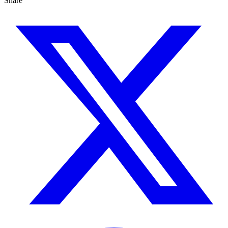
Share