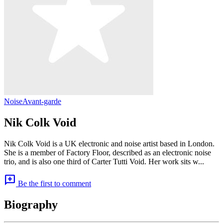
Noise
Avant-garde
Nik Colk Void
Nik Colk Void is a UK electronic and noise artist based in London.
She is a member of Factory Floor, described as an electronic noise
trio, and is also one third of Carter Tutti Void. Her work sits w...
add_comment
Be the first to comment
Biography