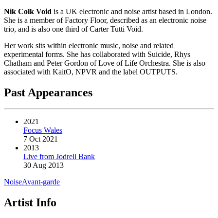
Nik Colk Void
is a UK electronic and noise artist based in London.
She is a member of Factory Floor, described as an electronic noise
trio, and is also one third of Carter Tutti Void.
Her work sits within electronic music, noise and related
experimental forms. She has collaborated with Suicide, Rhys
Chatham and Peter Gordon of Love of Life Orchestra. She is also
associated with KaitO, NPVR and the label OUTPUTS.
Past Appearances
2021
Focus Wales
7 Oct 2021
2013
Live from Jodrell Bank
30 Aug 2013
Noise
Avant-garde
Artist Info