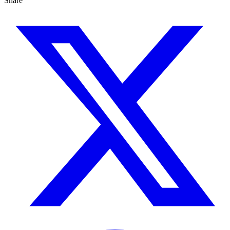
Share