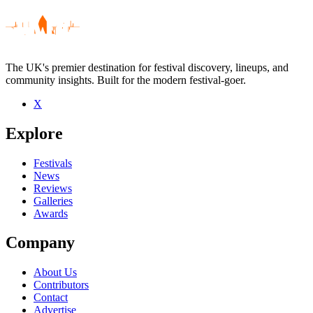
The UK's premier destination for festival discovery, lineups, and
community insights. Built for the modern festival-goer.
X
Be the first to comment
Explore
Seen Murmansk live? Which set stood out?
close
Festivals
News
Reviews
Galleries
Awards
Company
About Us
Contributors
Contact
Advertise