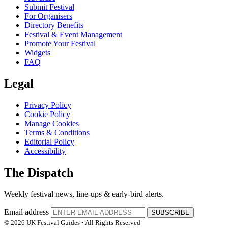
Submit Festival
For Organisers
Directory Benefits
Festival & Event Management
Promote Your Festival
Widgets
FAQ
Legal
Privacy Policy
Cookie Policy
Manage Cookies
Terms & Conditions
Editorial Policy
Accessibility
The Dispatch
Weekly festival news, line-ups & early-bird alerts.
Email address
SUBSCRIBE
© 2026 UK Festival Guides • All Rights Reserved