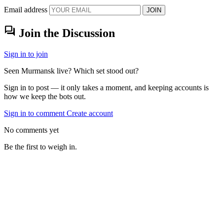
Email address
JOIN
forum
Join the Discussion
Sign in to join
Seen Murmansk live? Which set stood out?
Sign in to post — it only takes a moment, and keeping accounts is
how we keep the bots out.
Sign in to comment
Create account
No comments yet
Be the first to weigh in.