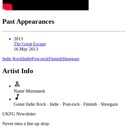
Past Appearances
2013
The Great Escape
16 May 2013
Indie Rock
Indie
Post-rock
Finnish
Shoegaze
Artist Info
person
Name
Murmansk
music_note
Genre
Indie Rock · Indie · Post-rock · Finnish · Shoegaze
UKFG Newsletter
Never miss a line-up drop.