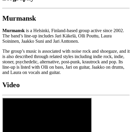
Murmansk
Murmansk
is a Helsinki, Finland-based group active since 2002.
The band’s line-up includes Jari Käkelä, Olli Pouttu, Laura
Soininen, Jaakko Suni and Jari Anttonen.
The group’s music is associated with noise rock and shoegaze, and it
is also described through related styles including indie rock, indie,
stoner, psychedelic, alternative, post-punk, krautrock and pop. Its
line-up is listed with Olli on bass, Jari on guitar, Jaakko on drums,
and Laura on vocals and guitar.
Video