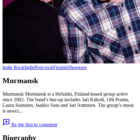
Indie Rock
Indie
Post-rock
Finnish
Shoegaze
Murmansk
Murmansk Murmansk is a Helsinki, Finland-based group active
since 2002. The band’s line-up includes Jari Käkelä, Olli Pouttu,
Laura Soininen, Jaakko Suni and Jari Anttonen. The group’s music
is associ...
add_comment
Be the first to comment
Biography