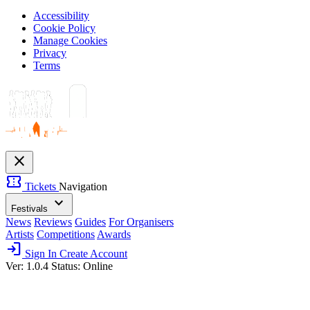
Accessibility
Cookie Policy
Manage Cookies
Privacy
Terms
close
confirmation_number
Tickets
Navigation
expand_more
Festivals
News
Reviews
Guides
For Organisers
Artists
Competitions
Awards
login
Sign In
Create Account
Ver: 1.0.4
Status: Online