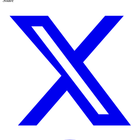
Share