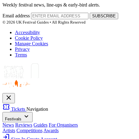
Weekly festival news, line-ups & early-bird alerts.
Email address
SUBSCRIBE
© 2026 UK Festival Guides • All Rights Reserved
Accessibility
Cookie Policy
Manage Cookies
Privacy
Terms
close
confirmation_number
Tickets
Navigation
expand_more
Festivals
News
Reviews
Guides
For Organisers
Artists
Competitions
Awards
login