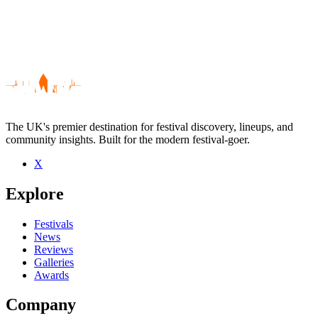
The UK's premier destination for festival discovery, lineups, and
community insights. Built for the modern festival-goer.
X
Be the first to comment
Explore
Seen Mujeres live? Which set stood out?
close
Festivals
News
Reviews
Galleries
Awards
Company