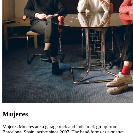
Mujeres
Mujeres Mujeres are a garage rock and indie rock group from
Barcelona, Spain, active since 2007. The band forms as a quartet