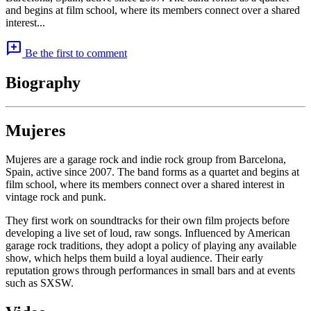
and begins at film school, where its members connect over a shared
interest...
add_comment
Be the first to comment
Biography
Mujeres
Mujeres are a garage rock and indie rock group from Barcelona,
Spain, active since 2007. The band forms as a quartet and begins at
film school, where its members connect over a shared interest in
vintage rock and punk.
They first work on soundtracks for their own film projects before
developing a live set of loud, raw songs. Influenced by American
garage rock traditions, they adopt a policy of playing any available
show, which helps them build a loyal audience. Their early
reputation grows through performances in small bars and at events
such as SXSW.