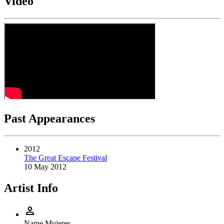
Video
Past Appearances
2012
The Great Escape Festival
10 May 2012
Artist Info
person
Name
Mujeres