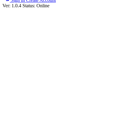
Sign In
Create Account
Ver: 1.0.4
Status: Online