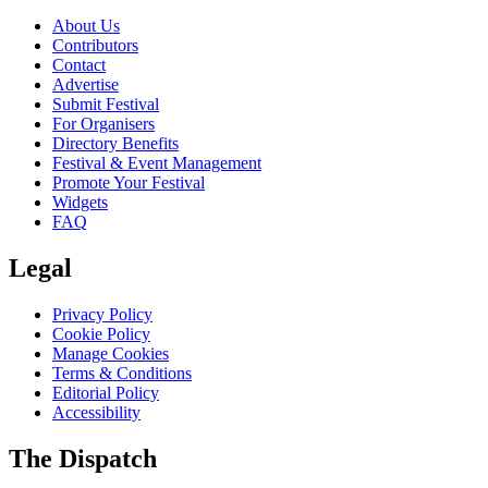
About Us
Contributors
Contact
Advertise
Submit Festival
For Organisers
Directory Benefits
Festival & Event Management
Promote Your Festival
Widgets
FAQ
Legal
Privacy Policy
Cookie Policy
Manage Cookies
Terms & Conditions
Editorial Policy
Accessibility
The Dispatch