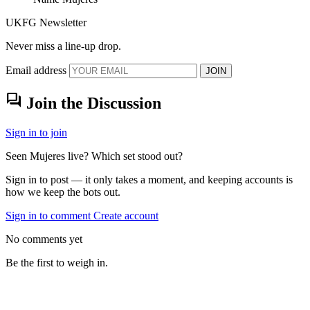
UKFG Newsletter
Never miss a line-up drop.
Email address
JOIN
forum
Join the Discussion
Sign in to join
Seen Mujeres live? Which set stood out?
Sign in to post — it only takes a moment, and keeping accounts is
how we keep the bots out.
Sign in to comment
Create account
No comments yet
Be the first to weigh in.