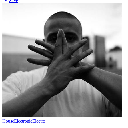
Save
House
Electronic
Electro