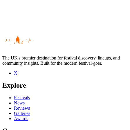
The UK's premier destination for festival discovery, lineups, and
community insights. Built for the modern festival-goer.
X
Be the first to comment
Explore
Seen Mowgli live? Which set stood out?
close
Festivals
News
Reviews
Galleries
Awards