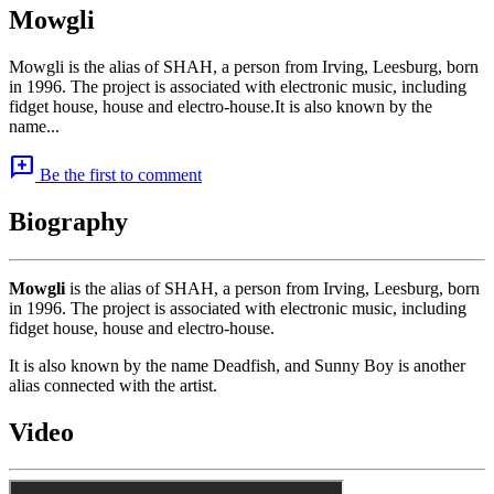
Mowgli
Mowgli is the alias of SHAH, a person from Irving, Leesburg, born
in 1996. The project is associated with electronic music, including
fidget house, house and electro-house.It is also known by the
name...
add_comment
Be the first to comment
Biography
Mowgli
is the alias of SHAH, a person from Irving, Leesburg, born
in 1996. The project is associated with electronic music, including
fidget house, house and electro-house.
It is also known by the name Deadfish, and Sunny Boy is another
alias connected with the artist.
Video