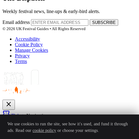
Weekly festival news, line-ups & early-bird alerts.
Email address
SUBSCRIBE
© 2026 UK Festival Guides • All Rights Reserved
Accessibility
Cookie Policy
Manage Cookies
Privacy
Terms
close
confirmation_number
Tickets
Navigation
expand_more
We use cookies to run the site, see how it's used, and fund it through
Festivals
ads. Read our
cookie policy
or choose your settings.
News
Reviews
Guides
For Organisers
Artists
Competitions
Awards