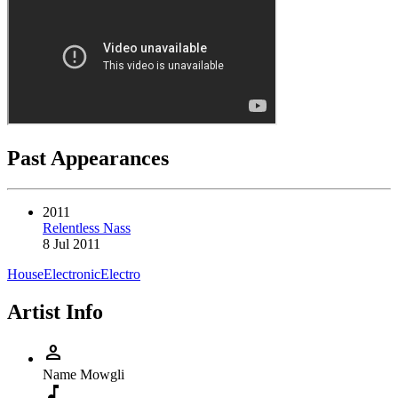
Past Appearances
2011
Relentless Nass
8 Jul 2011
House
Electronic
Electro
Artist Info
person
Name
Mowgli
music_note