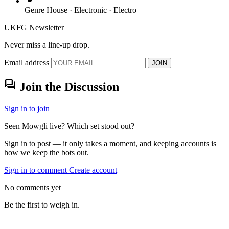
Genre
House · Electronic · Electro
UKFG Newsletter
Never miss a line-up drop.
Email address
JOIN
forum
Join the Discussion
Sign in to join
Seen Mowgli live? Which set stood out?
Sign in to post — it only takes a moment, and keeping accounts is
how we keep the bots out.
Sign in to comment
Create account
No comments yet
Be the first to weigh in.