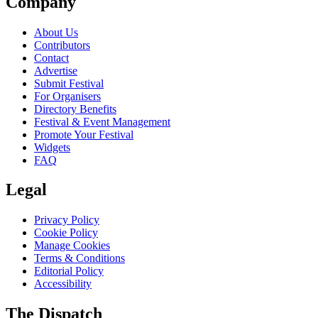
Company
About Us
Contributors
Contact
Advertise
Submit Festival
For Organisers
Directory Benefits
Festival & Event Management
Promote Your Festival
Widgets
FAQ
Legal
Privacy Policy
Cookie Policy
Manage Cookies
Terms & Conditions
Editorial Policy
Accessibility
The Dispatch