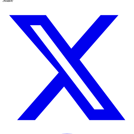
Share