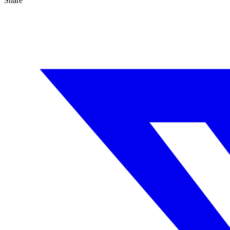
Share