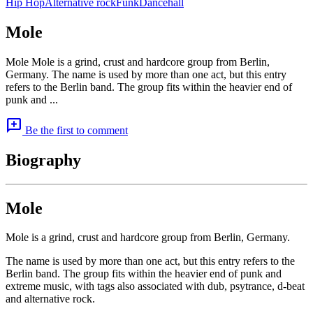
Hip Hop
Alternative rock
Funk
Dancehall
Mole
Mole Mole is a grind, crust and hardcore group from Berlin,
Germany. The name is used by more than one act, but this entry
refers to the Berlin band. The group fits within the heavier end of
punk and ...
add_comment
Be the first to comment
Biography
Mole
Mole is a grind, crust and hardcore group from Berlin, Germany.
The name is used by more than one act, but this entry refers to the
Berlin band. The group fits within the heavier end of punk and
extreme music, with tags also associated with dub, psytrance, d-beat
and alternative rock.