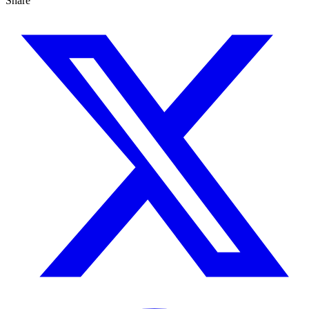
Share