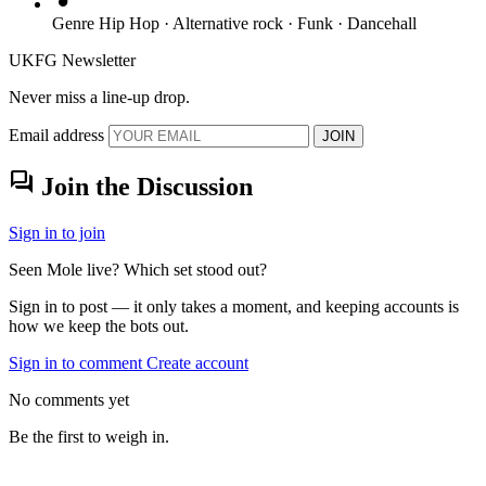
Genre
Hip Hop · Alternative rock · Funk · Dancehall
UKFG Newsletter
Never miss a line-up drop.
Email address
JOIN
forum
Join the Discussion
Sign in to join
Seen Mole live? Which set stood out?
Sign in to post — it only takes a moment, and keeping accounts is
how we keep the bots out.
Sign in to comment
Create account
No comments yet
Be the first to weigh in.