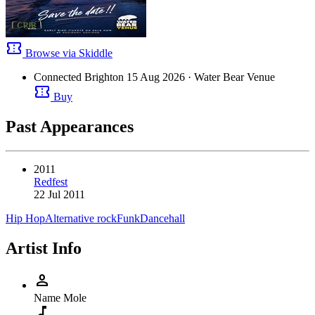
confirmation_number
Browse via Skiddle
Connected Brighton
15 Aug 2026
· Water Bear Venue
confirmation_number
Buy
Past Appearances
2011
Redfest
22 Jul 2011
Hip Hop
Alternative rock
Funk
Dancehall
Artist Info
person
Name
Mole
music_note