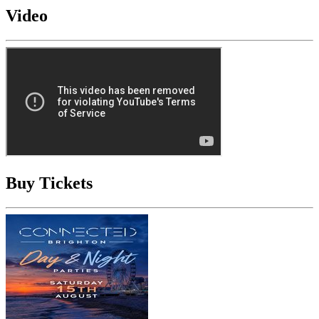
Video
Buy Tickets