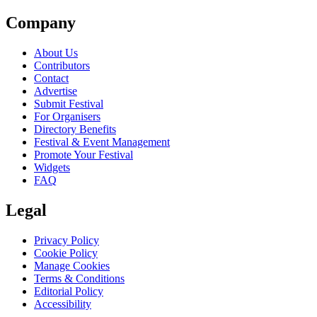
Company
About Us
Contributors
Contact
Advertise
Submit Festival
For Organisers
Directory Benefits
Festival & Event Management
Promote Your Festival
Widgets
FAQ
Legal
Privacy Policy
Cookie Policy
Manage Cookies
Terms & Conditions
Editorial Policy
Accessibility