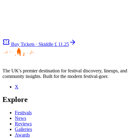
confirmation_number
arrow_forward
Buy Tickets · Skiddle
£ 11.25
The UK's premier destination for festival discovery, lineups, and
community insights. Built for the modern festival-goer.
Be the first to comment
X
Seen Mole live? Which set stood out?
Explore
close
Festivals
News
Reviews
Galleries
Awards