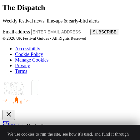
The Dispatch
Weekly festival news, line-ups & early-bird alerts.
Email address
SUBSCRIBE
© 2026 UK Festival Guides • All Rights Reserved
Accessibility
Cookie Policy
Manage Cookies
Privacy
Terms
close
confirmation_number
Tickets
Navigation
expand_more
We use cookies to run the site, see how it's used, and fund it through
Festivals