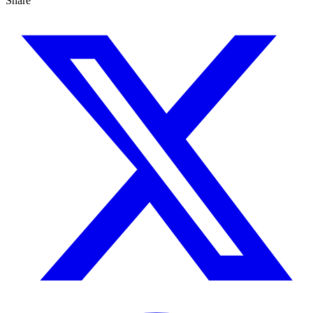
Share