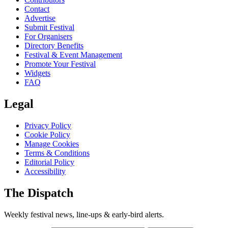
Contact
Advertise
Submit Festival
For Organisers
Directory Benefits
Festival & Event Management
Promote Your Festival
Widgets
FAQ
Legal
Privacy Policy
Cookie Policy
Manage Cookies
Terms & Conditions
Editorial Policy
Accessibility
The Dispatch
Weekly festival news, line-ups & early-bird alerts.