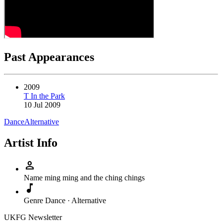
Past Appearances
2009
T In the Park
10 Jul 2009
Dance
Alternative
Artist Info
person
Name
ming ming and the ching chings
music_note
Genre
Dance · Alternative
UKFG Newsletter