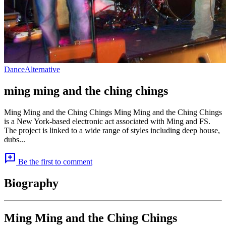
Dance
Alternative
ming ming and the ching chings
Ming Ming and the Ching Chings Ming Ming and the Ching Chings
is a New York-based electronic act associated with Ming and FS.
The project is linked to a wide range of styles including deep house,
dubs...
add_comment
Be the first to comment
Biography
Ming Ming and the Ching Chings