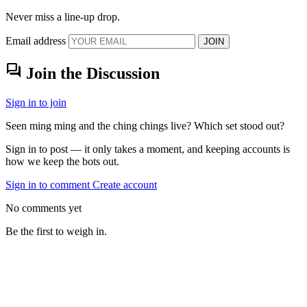
Never miss a line-up drop.
Email address
JOIN
forum
Join the Discussion
Sign in to join
Seen ming ming and the ching chings live? Which set stood out?
Sign in to post — it only takes a moment, and keeping accounts is
how we keep the bots out.
Sign in to comment
Create account
No comments yet
Be the first to weigh in.