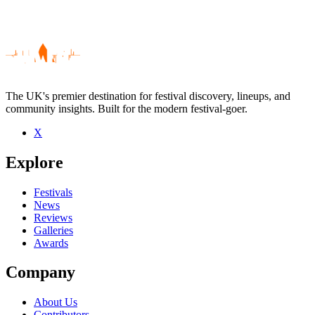
The UK's premier destination for festival discovery, lineups, and
community insights. Built for the modern festival-goer.
X
Be the first to comment
Explore
Seen ming ming and the ching chings live? Which set stood out?
close
Festivals
News
Reviews
Galleries
Awards
Company
About Us
Contributors