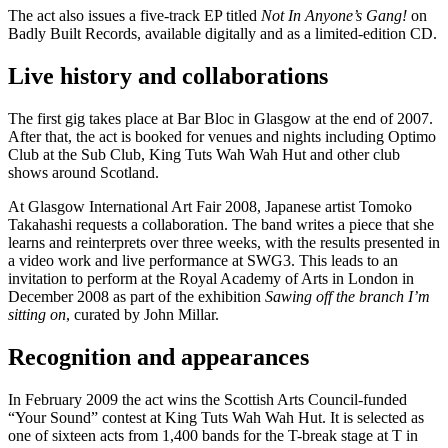
The act also issues a five-track EP titled
Not In Anyone’s Gang!
on
Badly Built Records, available digitally and as a limited-edition CD.
Live history and collaborations
The first gig takes place at Bar Bloc in Glasgow at the end of 2007.
After that, the act is booked for venues and nights including Optimo
Club at the Sub Club, King Tuts Wah Wah Hut and other club
shows around Scotland.
At Glasgow International Art Fair 2008, Japanese artist Tomoko
Takahashi requests a collaboration. The band writes a piece that she
learns and reinterprets over three weeks, with the results presented in
a video work and live performance at SWG3. This leads to an
invitation to perform at the Royal Academy of Arts in London in
December 2008 as part of the exhibition
Sawing off the branch I’m
sitting on
, curated by John Millar.
Recognition and appearances
In February 2009 the act wins the Scottish Arts Council-funded
“Your Sound” contest at King Tuts Wah Wah Hut. It is selected as
one of sixteen acts from 1,400 bands for the T-break stage at T in