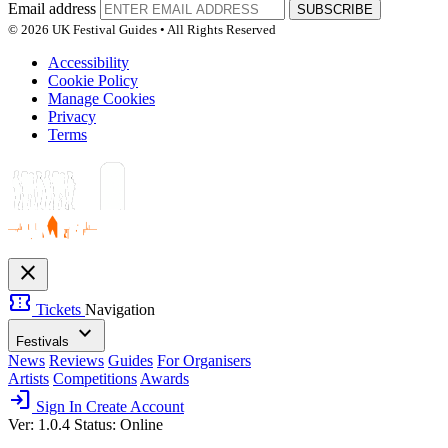
Email address
SUBSCRIBE
© 2026 UK Festival Guides • All Rights Reserved
Accessibility
Cookie Policy
Manage Cookies
Privacy
Terms
close
confirmation_number
Tickets
Navigation
expand_more
Festivals
News
Reviews
Guides
For Organisers
Artists
Competitions
Awards
login
Sign In
Create Account
Ver: 1.0.4
Status: Online