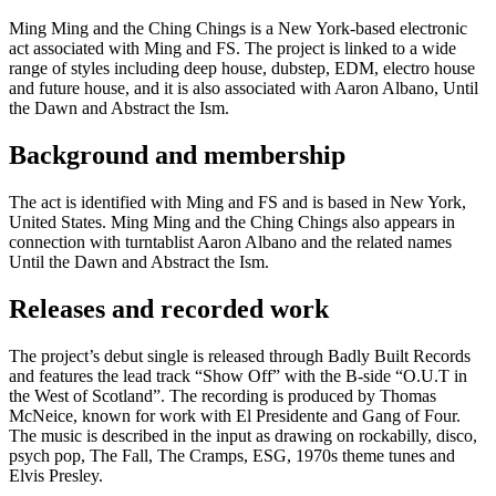
Ming Ming and the Ching Chings is a New York-based electronic
act associated with Ming and FS. The project is linked to a wide
range of styles including deep house, dubstep, EDM, electro house
and future house, and it is also associated with Aaron Albano, Until
the Dawn and Abstract the Ism.
Background and membership
The act is identified with Ming and FS and is based in New York,
United States. Ming Ming and the Ching Chings also appears in
connection with turntablist Aaron Albano and the related names
Until the Dawn and Abstract the Ism.
Releases and recorded work
The project’s debut single is released through Badly Built Records
and features the lead track “Show Off” with the B-side “O.U.T in
the West of Scotland”. The recording is produced by Thomas
McNeice, known for work with El Presidente and Gang of Four.
The music is described in the input as drawing on rockabilly, disco,
psych pop, The Fall, The Cramps, ESG, 1970s theme tunes and
Elvis Presley.