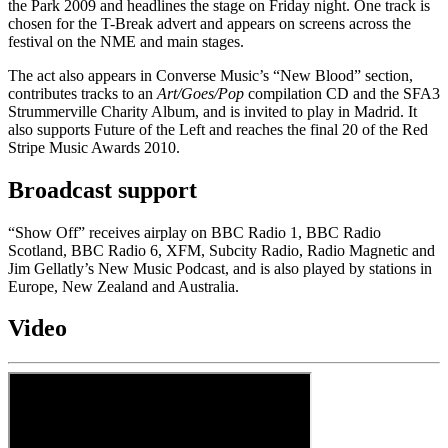
the Park 2009 and headlines the stage on Friday night. One track is
chosen for the T-Break advert and appears on screens across the
festival on the NME and main stages.
The act also appears in Converse Music’s “New Blood” section,
contributes tracks to an
Art/Goes/Pop
compilation CD and the SFA3
Strummerville Charity Album, and is invited to play in Madrid. It
also supports Future of the Left and reaches the final 20 of the Red
Stripe Music Awards 2010.
Broadcast support
“Show Off” receives airplay on BBC Radio 1, BBC Radio
Scotland, BBC Radio 6, XFM, Subcity Radio, Radio Magnetic and
Jim Gellatly’s New Music Podcast, and is also played by stations in
Europe, New Zealand and Australia.
Video