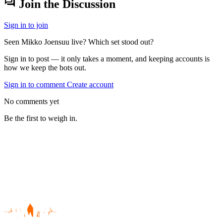
forum
Join the Discussion
Sign in to join
Seen Mikko Joensuu live? Which set stood out?
Sign in to post — it only takes a moment, and keeping accounts is
how we keep the bots out.
Sign in to comment
Create account
No comments yet
Be the first to weigh in.