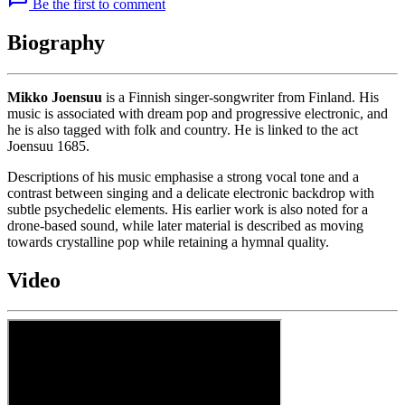
Be the first to comment
Biography
Mikko Joensuu
is a Finnish singer-songwriter from Finland. His
music is associated with dream pop and progressive electronic, and
he is also tagged with folk and country. He is linked to the act
Joensuu 1685.
Descriptions of his music emphasise a strong vocal tone and a
contrast between singing and a delicate electronic backdrop with
subtle psychedelic elements. His earlier work is also noted for a
drone-based sound, while later material is described as moving
towards crystalline pop while retaining a hymnal quality.
Video