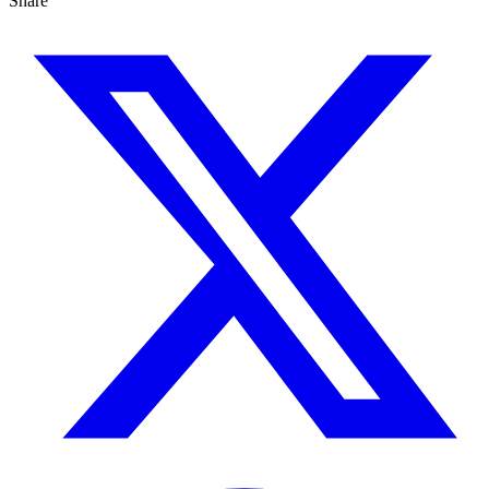
Share