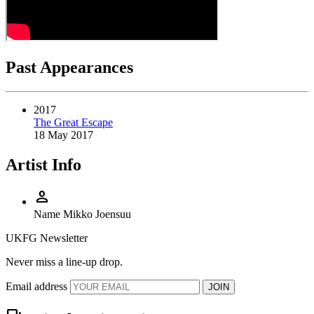
Past Appearances
2017
The Great Escape
18 May 2017
Artist Info
person
Name
Mikko Joensuu
UKFG Newsletter
Never miss a line-up drop.
Email address
JOIN