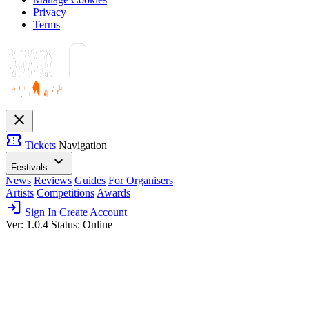
Privacy
Terms
close
confirmation_number
Tickets
Navigation
expand_more
Festivals
News
Reviews
Guides
For Organisers
Artists
Competitions
Awards
login
Sign In
Create Account
Ver: 1.0.4
Status: Online