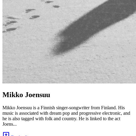
Mikko Joensuu
Mikko Joensuu is a Finnish singer-songwriter from Finland. His
music is associated with dream pop and progressive electronic, and
he is also tagged with folk and country. He is linked to the act
Joens...
add_comment