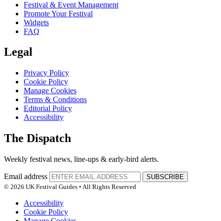
Festival & Event Management
Promote Your Festival
Widgets
FAQ
Legal
Privacy Policy
Cookie Policy
Manage Cookies
Terms & Conditions
Editorial Policy
Accessibility
The Dispatch
Weekly festival news, line-ups & early-bird alerts.
Email address
SUBSCRIBE
© 2026 UK Festival Guides • All Rights Reserved
Accessibility
Cookie Policy
Manage Cookies