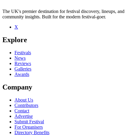
The UK's premier destination for festival discovery, lineups, and
community insights. Built for the modern festival-goer.
X
Be the first to comment
Explore
Seen Mikko Joensuu live? Which set stood out?
close
Festivals
News
Reviews
Galleries
Awards
Company
About Us
Contributors
Contact
Advertise
Submit Festival
For Organisers
Directory Benefits