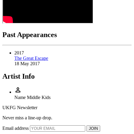
Past Appearances
2017
The Great Escape
18 May 2017
Artist Info
person
Name
Middle Kids
UKFG Newsletter
Never miss a line-up drop.
Email address
JOIN