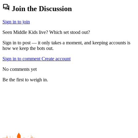
forum
Join the Discussion
Sign in to join
Seen Middle Kids live? Which set stood out?
Sign in to post — it only takes a moment, and keeping accounts is
how we keep the bots out.
Sign in to comment
Create account
No comments yet
Be the first to weigh in.