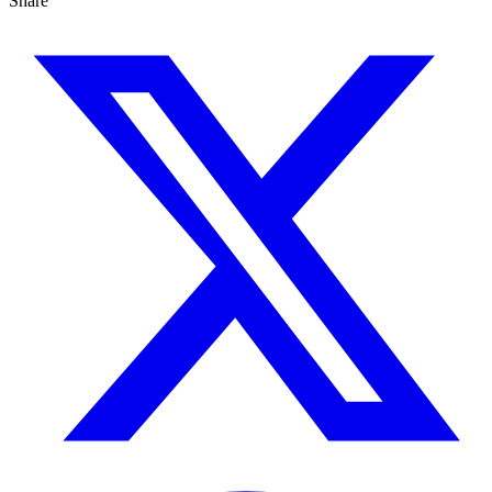
Share