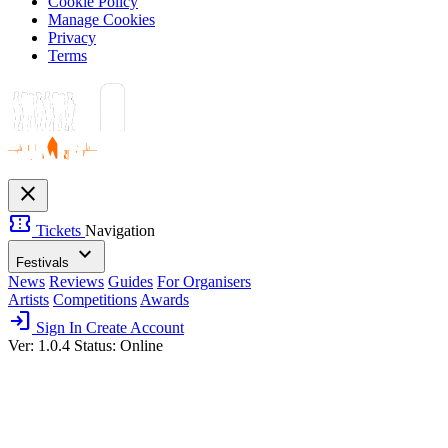
Cookie Policy
Manage Cookies
Privacy
Terms
close
confirmation_number
Tickets
Navigation
expand_more
Festivals
News
Reviews
Guides
For Organisers
Artists
Competitions
Awards
login
Sign In
Create Account
Ver: 1.0.4
Status: Online