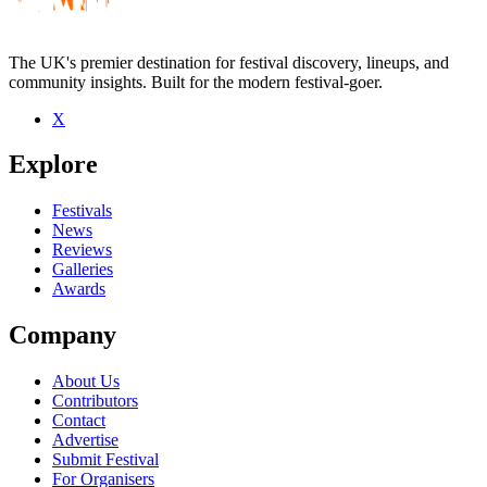
The UK's premier destination for festival discovery, lineups, and
community insights. Built for the modern festival-goer.
X
Be the first to comment
Explore
Seen Middle Kids live? Which set stood out?
close
Festivals
News
Reviews
Galleries
Awards
Company
About Us
Contributors
Contact
Advertise
Submit Festival
For Organisers