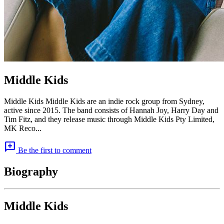
Middle Kids
Middle Kids Middle Kids are an indie rock group from Sydney,
active since 2015. The band consists of Hannah Joy, Harry Day and
Tim Fitz, and they release music through Middle Kids Pty Limited,
MK Reco...
add_comment
Be the first to comment
Biography
Middle Kids