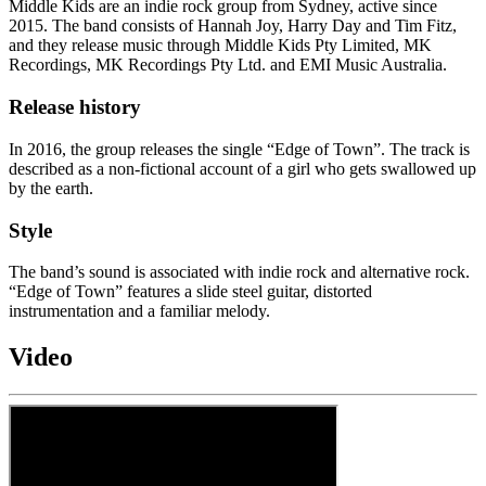
Middle Kids are an indie rock group from Sydney, active since
2015. The band consists of Hannah Joy, Harry Day and Tim Fitz,
and they release music through Middle Kids Pty Limited, MK
Recordings, MK Recordings Pty Ltd. and EMI Music Australia.
Release history
In 2016, the group releases the single “Edge of Town”. The track is
described as a non-fictional account of a girl who gets swallowed up
by the earth.
Style
The band’s sound is associated with indie rock and alternative rock.
“Edge of Town” features a slide steel guitar, distorted
instrumentation and a familiar melody.
Video