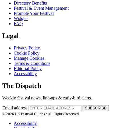
Directory Benefits
Festival & Event Management
Promote Your Festival
Widgets
FAQ
Legal
Privacy Policy
Cookie Policy
Manage Cookies
Terms & Conditions
Editorial Policy
Accessibility
The Dispatch
Weekly festival news, line-ups & early-bird alerts.
Email address
SUBSCRIBE
© 2026 UK Festival Guides • All Rights Reserved
Accessibility